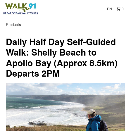
EN
0
Products
Daily Half Day Self-Guided
Walk: Shelly Beach to
Apollo Bay (Approx 8.5km)
Departs 2PM