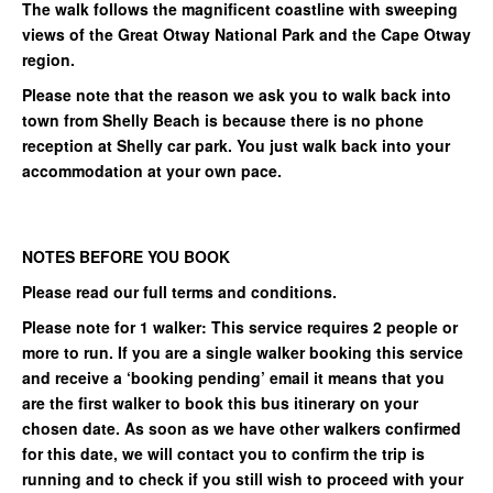
The walk follows the magnificent coastline with sweeping
views of the Great Otway National Park and the Cape Otway
region.
Please note that the reason we ask you to walk back into
town from Shelly Beach is because there is no phone
reception at Shelly car park. You just walk back into your
accommodation at your own pace.
NOTES BEFORE YOU BOOK
Please read our full terms and conditions.
Please note for 1 walker: This service requires 2 people or
more to run. If you are a single walker booking this service
and receive a ‘booking pending’ email it means that you
are the first walker to book this bus itinerary on your
chosen date. As soon as we have other walkers confirmed
for this date, we will contact you to confirm the trip is
running and to check if you still wish to proceed with your