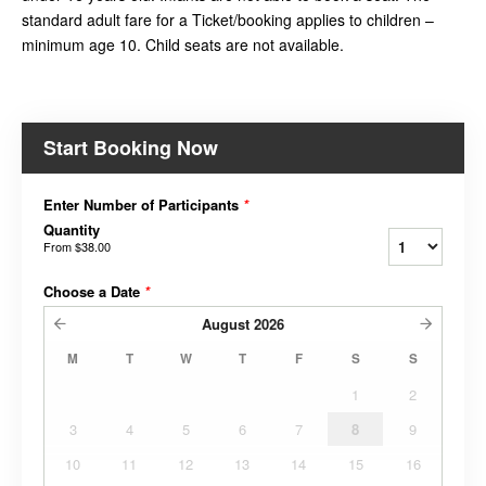
standard adult fare for a Ticket/booking applies to children –
minimum age 10. Child seats are not available.
Start Booking Now
Enter Number of Participants
*
Quantity
From
$38.00
Choose a Date
*
August
2026
M
T
W
T
F
S
S
1
2
3
4
5
6
7
8
9
10
11
12
13
14
15
16