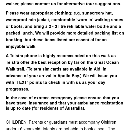
walker, please contact us for alternative tour suggestions.
Please wear appropriate clothing: e.g. sunscreen/ hat,
waterproof rain jacket, comfortable ‘worn in’ walking shoes
or boots, and bring a 2 - 3 litre refillable water bottle and a
packed lunch. We will provide more detailed packing list on
booking, but these items listed are essential for an
enjoyable walk.
A Telstra phone is highly recommended on this walk as
Telstra offer the best reception by far on the Great Ocean
Walk trail. (Telstra sim cards are available in Aldi in
advance of your arrival in Apollo Bay.) We will issue you
with ‘TEXT’ points to check in with us as your day
progresses.
In the case of extreme emergency please ensure that you
have travel insurance and that your ambulance registration
is up to date (for residents of Australia).
CHILDREN: Parents or guardians must accompany Children
under 16 years old. Infants are not able to book a seat. The