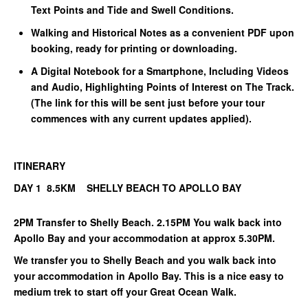
Text Points and Tide and Swell Conditions.
Walking and Historical Notes as a convenient PDF upon
booking, ready for printing or downloading.
A Digital Notebook for a Smartphone, Including Videos
and Audio, Highlighting Points of Interest on The Track.
(The link for this will be sent just before your tour
commences with any current updates applied).
ITINERARY
DAY 1 8.5KM SHELLY BEACH TO APOLLO BAY
2PM Transfer to Shelly Beach. 2.15PM You walk back into
Apollo Bay and your accommodation at approx 5.30PM.
We transfer you to Shelly Beach and you walk back into
your accommodation in Apollo Bay. This is a nice easy to
medium trek to start off your Great Ocean Walk.