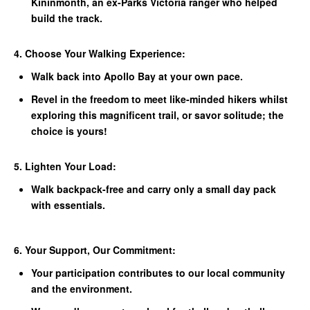
Kininmonth, an ex-Parks Victoria ranger who helped
build the track.
4. Choose Your Walking Experience:
Walk back into Apollo Bay at your own pace.
Revel in the freedom to meet like-minded hikers whilst
exploring this magnificent trail, or savor solitude; the
choice is yours!
5. Lighten Your Load:
Walk backpack-free and carry only a small day pack
with essentials.
6. Your Support, Our Commitment:
Your participation contributes to our local community
and the environment.