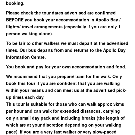
booking.
Please check the tour dates advertised are confirmed
BEFORE you book your accommodation in Apollo Bay /
flights/ travel arrangements (especially if you are only 1
person walking alone).
To be fair to other walkers we must depart at the advertised
times. Our bus departs from and returns to the Apollo Bay
Information Centre.
You book and pay for your own accommodation and food.
We recommend that you prepare/ train for the walk. Only
book this tour if you are confident that you are walking
within your means and can meet us at the advertised pick-
up times each day.
This tour is suitable for those who can walk approx 3kms
per hour and can walk for extended distances, carrying
only a small day pack and including breaks (the length of
which are at your discretion depending on your walking
pace). If you are a very fast walker or very slow-paced