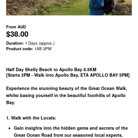
From
AUD
$38.00
Duration:
1 Days (approx.)
Product code:
1AB 2PM
Half Day Shelly Beach to Apollo Bay 8.5KM
[Starts 2PM - Walk into Apollo Bay, ETA APOLLO BAY 5PM]
Experience the stunning beauty of the Great Ocean Walk,
whilst basing yourself in the beautiful foothills of Apollo
Bay.
1. Walk with the Locals:
Gain insights into the hidden gems and secrets of the
Great Ocean Road from our seasoned local experts.