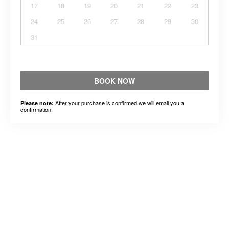
17
18
19
20
21
22
23
24
25
26
27
28
29
30
31
BOOK NOW
After your purchase is confirmed we will email you a
Please note:
confirmation.