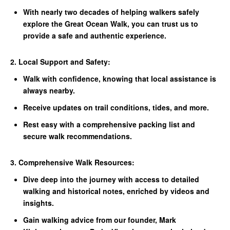
With nearly two decades of helping walkers safely
explore the Great Ocean Walk, you can trust us to
provide a safe and authentic experience.
2. Local Support and Safety:
Walk with confidence, knowing that local assistance is
always nearby.
Receive updates on trail conditions, tides, and more.
Rest easy with a comprehensive packing list and
secure walk recommendations.
3. Comprehensive Walk Resources:
Dive deep into the journey with access to detailed
walking and historical notes, enriched by videos and
insights.
Gain walking advice from our founder, Mark