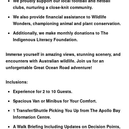
We proudly support our local football and netball
clubs, nurturing a close-knit community.
We also provide financial assistance to Wildlife
Wonders, championing animal and plant conservation.
Additionally, we make monthly donations to The
Indigenous Literacy Foundation.
Immerse yourself in amazing views, stunning scenery, and
encounters with Australian wildlife. Join us for an
unforgettable Great Ocean Road adventure!
Inclusions:
Experience for 2 to 10 Guests.
Spacious Van or Minibus for Your Comfort.
1 Transfer/Shuttle Picking You Up from The Apollo Bay
Information Centre.
A Walk Briefing Including Updates on Decision Points,