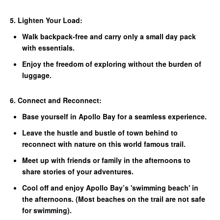
5. Lighten Your Load:
Walk backpack-free and carry only a small day pack
with essentials.
Enjoy the freedom of exploring without the burden of
luggage.
6. Connect and Reconnect:
Base yourself in Apollo Bay for a seamless experience.
Leave the hustle and bustle of town behind to
reconnect with nature on this world famous trail.
Meet up with friends or family in the afternoons to
share stories of your adventures.
Cool off and enjoy Apollo Bay’s 'swimming beach' in
the afternoons. (Most beaches on the trail are not safe
for
swimming).