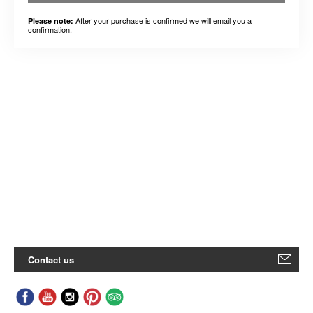
After your purchase is confirmed we will email you a
Please note:
confirmation.
Contact us