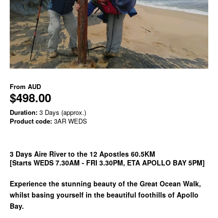
From
AUD
$498.00
Duration:
3 Days (approx.)
Product code:
3AR WEDS
3 Days Aire River to the 12 Apostles 60.5KM
[Starts WEDS 7.30AM - FRI 3.30PM, ETA APOLLO BAY 5PM]
Experience the stunning beauty of the Great Ocean Walk,
whilst basing yourself in the beautiful foothills of Apollo
Bay.