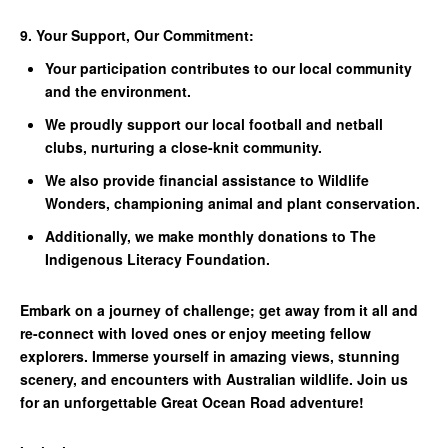
9. Your Support, Our Commitment:
Your participation contributes to our local community
and the environment.
We proudly support our local football and netball
clubs, nurturing a close-knit community.
We also provide financial assistance to Wildlife
Wonders, championing animal and plant conservation.
Additionally, we make monthly donations to The
Indigenous Literacy Foundation.
Embark on a journey of challenge; get away from it all and
re-connect with loved ones or enjoy meeting fellow
explorers. Immerse yourself in amazing views, stunning
scenery, and encounters with Australian wildlife. Join us
for an unforgettable Great Ocean Road adventure!