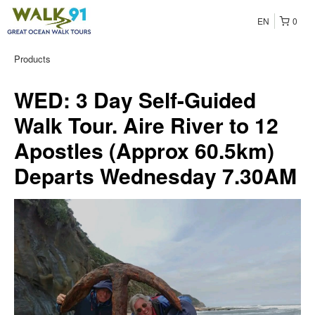
EN
0
Products
WED: 3 Day Self-Guided
Walk Tour. Aire River to 12
Apostles (Approx 60.5km)
Departs Wednesday 7.30AM