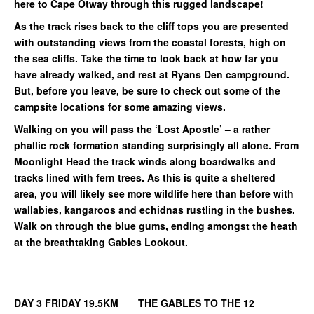
here to Cape Otway through this rugged landscape!
As the track rises back to the cliff tops you are presented
with outstanding views from the coastal forests, high on
the sea cliffs. Take the time to look back at how far you
have already walked, and rest at Ryans Den campground.
But, before you leave, be sure to check out some of the
campsite locations for some amazing views.
Walking on you will pass the ‘Lost Apostle’ – a rather
phallic rock formation standing surprisingly all alone. From
Moonlight Head the track winds along boardwalks and
tracks lined with fern trees. As this is quite a sheltered
area, you will likely see more wildlife here than before with
wallabies, kangaroos and echidnas rustling in the bushes.
Walk on through the blue gums, ending amongst the heath
at the breathtaking Gables Lookout.
DAY 3 FRIDAY 19.5KM THE GABLES TO THE 12