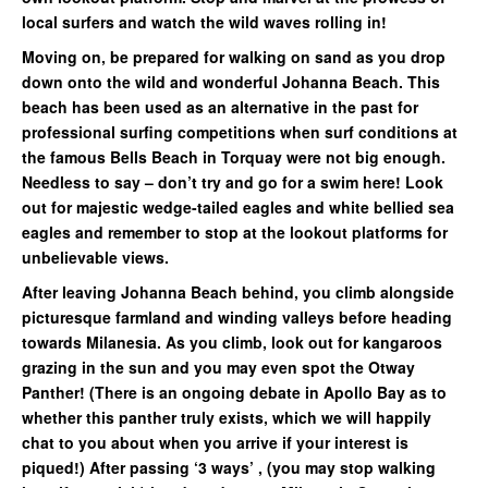
local surfers and watch the wild waves rolling in!
Moving on, be prepared for walking on sand as you drop
down onto the wild and wonderful Johanna Beach. This
beach has been used as an alternative in the past for
professional surfing competitions when surf conditions at
the famous Bells Beach in Torquay were not big enough.
Needless to say – don’t try and go for a swim here! Look
out for majestic wedge-tailed eagles and white bellied sea
eagles and remember to stop at the lookout platforms for
unbelievable views.
After leaving Johanna Beach behind, you climb alongside
picturesque farmland and winding valleys before heading
towards Milanesia. As you climb, look out for kangaroos
grazing in the sun and you may even spot the Otway
Panther! (There is an ongoing debate in Apollo Bay as to
whether this panther truly exists, which we will happily
chat to you about when you arrive if your interest is
piqued!) After passing ‘3 ways’ , (you may stop walking