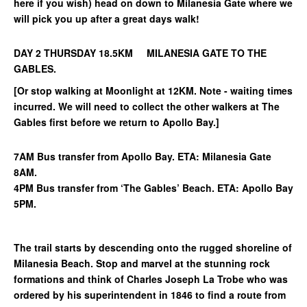
here if you wish) head on down to Milanesia Gate where we
will pick you up after a great days walk!
DAY 2 THURSDAY 18.5KM MILANESIA GATE TO THE
GABLES.
[Or stop walking at Moonlight at 12KM. Note - waiting times
incurred. We will need to collect the other walkers at The
Gables first before we return to Apollo Bay.]
7AM Bus transfer from Apollo Bay. ETA: Milanesia Gate
8AM.
4PM Bus transfer from ‘The Gables’ Beach. ETA: Apollo Bay
5PM.
The trail starts by descending onto the rugged shoreline of
Milanesia Beach. Stop and marvel at the stunning rock
formations and think of Charles Joseph La Trobe who was
ordered by his superintendent in 1846 to find a route from