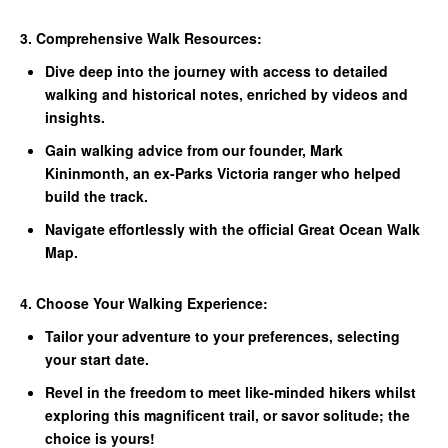
3. Comprehensive Walk Resources:
Dive deep into the journey with access to detailed
walking and historical notes, enriched by videos and
insights.
Gain walking advice from our founder, Mark
Kininmonth, an ex-Parks Victoria ranger who helped
build the track.
Navigate effortlessly with the official Great Ocean Walk
Map.
4. Choose Your Walking Experience:
Tailor your adventure to your preferences, selecting
your start date.
Revel in the freedom to meet like-minded hikers whilst
exploring this magnificent trail, or savor solitude; the
choice is yours!