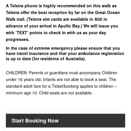
A Telstra phone is highly recommended on this walk as
Telstra offer the best reception by far on the Great Ocean
Walk trail. (Telstra sim cards are available in Aldi in
advance of your arrival in Apollo Bay.) We will issue you
with ‘TEXT’ points to check in with us as your day
progresses.
In the case of extreme emergency please ensure that you
have travel insurance and that your ambulance registration
is up to date (for residents of Australia).
CHILDREN: Parents or guardians must accompany Children
under 16 years old. Infants are not able to book a seat. The
standard adult fare for a Ticket/booking applies to children –
minimum age 10. Child seats are not available.
Start Booking Now