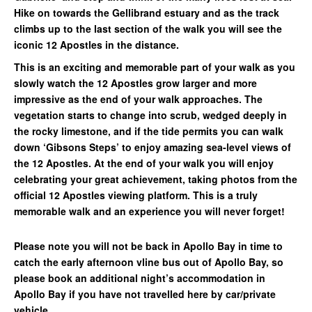
Hike on towards the Gellibrand estuary and as the track
climbs up to the last section of the walk you will see the
iconic 12 Apostles in the distance.
This is an exciting and memorable part of your walk as you
slowly watch the 12 Apostles grow larger and more
impressive as the end of your walk approaches. The
vegetation starts to change into scrub, wedged deeply in
the rocky limestone, and if the tide permits you can walk
down ‘Gibsons Steps’ to enjoy amazing sea-level views of
the 12 Apostles. At the end of your walk you will enjoy
celebrating your great achievement, taking photos from the
official 12 Apostles viewing platform. This is a truly
memorable walk and an experience you will never forget!
Please note you will not be back in Apollo Bay in time to
catch the early afternoon vline bus out of Apollo Bay, so
please book an additional night’s accommodation in
Apollo Bay if you have not travelled here by car/private
vehicle.