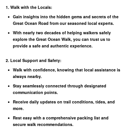
1. Walk with the Locals:
Gain insights into the hidden gems and secrets of the
Great Ocean Road from our seasoned local experts.
With nearly two decades of helping walkers safely
explore the Great Ocean Walk, you can trust us to
provide a safe and authentic experience.
2. Local Support and Safety:
Walk with confidence, knowing that local assistance is
always nearby.
Stay seamlessly connected through designated
communication points.
Receive daily updates on trail conditions, tides, and
more.
Rest easy with a comprehensive packing list and
secure walk recommendations.