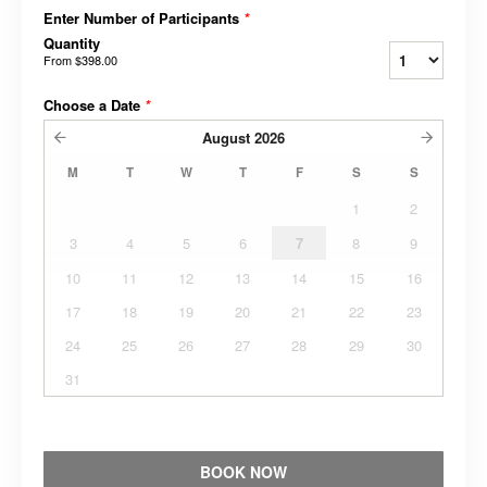
Enter Number of Participants
*
Quantity
From
$398.00
Choose a Date
*
August
2026
M
T
W
T
F
S
S
1
2
3
4
5
6
7
8
9
10
11
12
13
14
15
16
17
18
19
20
21
22
23
24
25
26
27
28
29
30
31
BOOK NOW