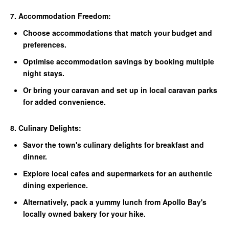
7. Accommodation Freedom:
Choose accommodations that match your budget and
preferences.
Optimise accommodation savings by booking multiple
night stays.
Or bring your caravan and set up in local caravan parks
for added convenience.
8. Culinary Delights:
Savor the town's culinary delights for breakfast and
dinner.
Explore local cafes and supermarkets for an authentic
dining experience.
Alternatively, pack a yummy lunch from Apollo Bay's
locally owned bakery for your hike.