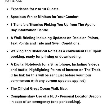
Inclusions:
Experience for 2 to 10 Guests.
Spacious Van or Minibus for Your Comfort.
6 Transfers/Shuttles Picking You Up from The Apollo
Bay Information Centre.
A Walk Briefing Including Updates on Decision Points,
Text Points and Tide and Swell Conditions.
Walking and Historical Notes as a convenient PDF upon
booking, ready for printing or downloading.
A Digital Notebook for a Smartphone, Including Videos
and Audio, Highlighting Points of Interest on The Track.
(The link for this will be sent just before your tour
commences with any current updates applied).
The Official Great Ocean Walk Map.
Complimentary Use of a PLB - Personal Locator Beacon
in case of an emergency (one per booking).