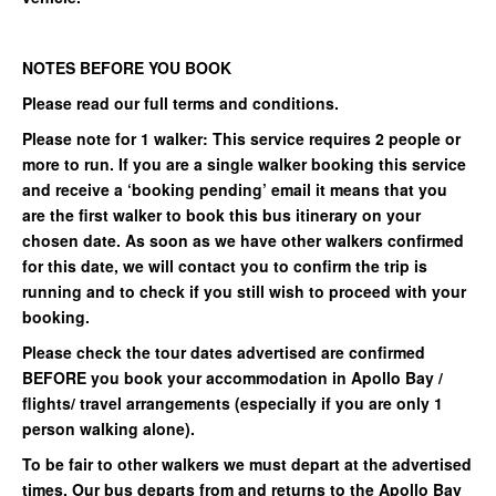
NOTES BEFORE YOU BOOK
Please read our full terms and conditions.
Please note for 1 walker: This service requires 2 people or
more to run. If you are a single walker booking this service
and receive a ‘booking pending’ email it means that you
are the first walker to book this bus itinerary on your
chosen date. As soon as we have other walkers confirmed
for this date, we will contact you to confirm the trip is
running and to check if you still wish to proceed with your
booking.
Please check the tour dates advertised are confirmed
BEFORE you book your accommodation in Apollo Bay /
flights/ travel arrangements (especially if you are only 1
person walking alone).
To be fair to other walkers we must depart at the advertised
times. Our bus departs from and returns to the Apollo Bay