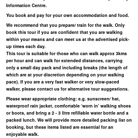
Information Centre.
You book and pay for your own accommodation and food.
We recommend that you prepare/ train for the walk. Only
book this tour if you are confident that you are walking
within your means and can meet us at the advertised pick-
up times each day.
This tour is suitable for those who can walk approx 3kms
per hour and can walk for extended distances, carrying
only a small day pack and including breaks (the length of
which are at your discretion depending on your walking
pace). If you are a very fast walker or very slow-paced
walker, please contact us for alternative tour suggestions.
Please wear appropriate clothing: e.g. sunscreen/ hat,
waterproof rain jacket, comfortable ‘worn in’ walking shoes
or boots, and bring a 2 - 3 litre refillable water bottle and a
packed lunch. We will provide more detailed packing list on
booking, but these items listed are essential for an
enjoyable walk.