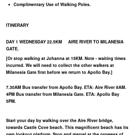
Complimentary Use of Walking Poles.
ITINERARY
DAY 1 WEDNESDAY 22.5KM AIRE RIVER TO MILANESIA
GATE.
[Or stop walking at Johanna at 15KM. Note - waiting times
incurred. We will need to collect the other walkers at
Milanesia Gate first before we return to Apollo Bay.]
7.30AM Bus transfer from Apollo Bay. ETA: Aire River 8AM.
4PM Bus transfer from Milanesia Gate. ETA: Apollo Bay
5PM.
Start your day by walking over the Aire River bridge,
towards Castle Cove beach. This magnificent beach has its
own lookout platform. Stop and marvel at the prowess of