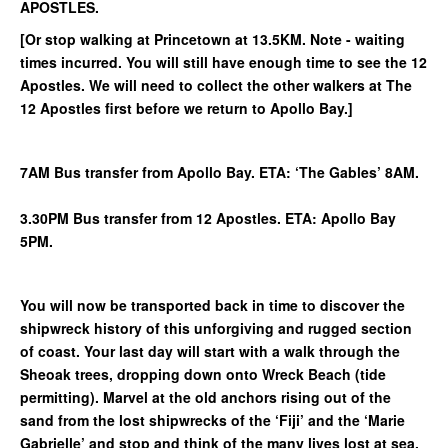
APOSTLES.
[Or stop walking at Princetown at 13.5KM. Note - waiting
times incurred. You will still have enough time to see the 12
Apostles. We will need to collect the other walkers at The
12 Apostles first before we return to Apollo Bay.]
7AM Bus transfer from Apollo Bay. ETA: ‘The Gables’ 8AM.
3.30PM Bus transfer from 12 Apostles. ETA: Apollo Bay
5PM.
You will now be transported back in time to discover the
shipwreck history of this unforgiving and rugged section
of coast. Your last day will start with a walk through the
Sheoak trees, dropping down onto Wreck Beach (tide
permitting). Marvel at the old anchors rising out of the
sand from the lost shipwrecks of the ‘Fiji’ and the ‘Marie
Gabrielle’ and stop and think of the many lives lost at sea.