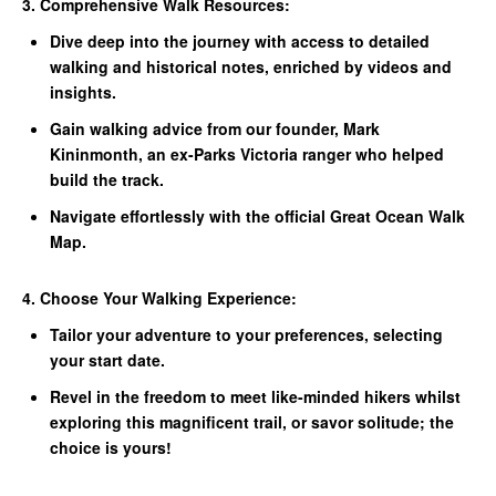
3. Comprehensive Walk Resources:
Dive deep into the journey with access to detailed
walking and historical notes, enriched by videos and
insights.
Gain walking advice from our founder, Mark
Kininmonth, an ex-Parks Victoria ranger who helped
build the track.
Navigate effortlessly with the official Great Ocean Walk
Map.
4. Choose Your Walking Experience:
Tailor your adventure to your preferences, selecting
your start date.
Revel in the freedom to meet like-minded hikers whilst
exploring this magnificent trail, or savor solitude; the
choice is yours!