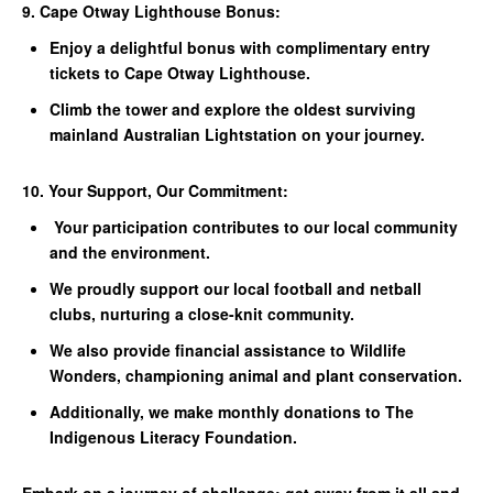
9. Cape Otway Lighthouse Bonus:
Enjoy a delightful bonus with complimentary entry
tickets to Cape Otway Lighthouse.
Climb the tower and explore the oldest surviving
mainland Australian Lightstation on your journey.
10. Your Support, Our Commitment:
Your participation contributes to our local community
and the environment.
We proudly support our local football and netball
clubs, nurturing a close-knit community.
We also provide financial assistance to Wildlife
Wonders, championing animal and plant conservation.
Additionally, we make monthly donations to The
Indigenous Literacy Foundation.
Embark on a journey of challenge; get away from it all and