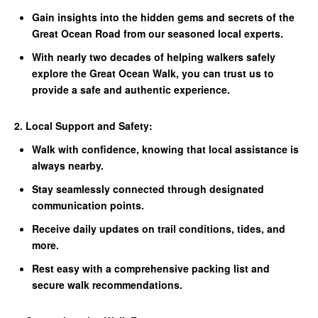
Gain insights into the hidden gems and secrets of the
Great Ocean Road from our seasoned local experts.
With nearly two decades of helping walkers safely
explore the Great Ocean Walk, you can trust us to
provide a safe and authentic experience.
2. Local Support and Safety:
Walk with confidence, knowing that local assistance is
always nearby.
Stay seamlessly connected through designated
communication points.
Receive daily updates on trail conditions, tides, and
more.
Rest easy with a comprehensive packing list and
secure walk recommendations.