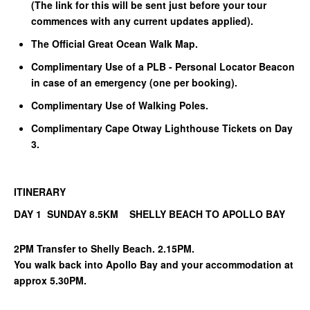
(The link for this will be sent just before your tour
commences with any current updates applied).
The Official Great Ocean Walk Map.
Complimentary Use of a PLB - Personal Locator Beacon
in case of an emergency (one per booking).
Complimentary Use of Walking Poles.
Complimentary Cape Otway Lighthouse Tickets on Day
3.
ITINERARY
DAY 1 SUNDAY 8.5KM SHELLY BEACH TO APOLLO BAY
2PM Transfer to Shelly Beach. 2.15PM.
You walk back into Apollo Bay and your accommodation at
approx 5.30PM.