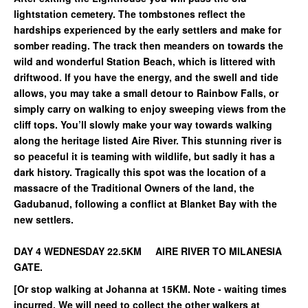
lightstation cemetery. The tombstones reflect the
hardships experienced by the early settlers and make for
somber reading. The track then meanders on towards the
wild and wonderful Station Beach, which is littered with
driftwood. If you have the energy, and the swell and tide
allows, you may take a small detour to Rainbow Falls, or
simply carry on walking to enjoy sweeping views from the
cliff tops. You’ll slowly make your way towards walking
along the heritage listed Aire River. This stunning river is
so peaceful it is teaming with wildlife, but sadly it has a
dark history. Tragically this spot was the location of a
massacre of the Traditional Owners of the land, the
Gadubanud, following a conflict at Blanket Bay with the
new settlers.
DAY 4 WEDNESDAY 22.5KM AIRE RIVER TO MILANESIA
GATE.
[Or stop walking at Johanna at 15KM. Note - waiting times
incurred. We will need to collect the other walkers at