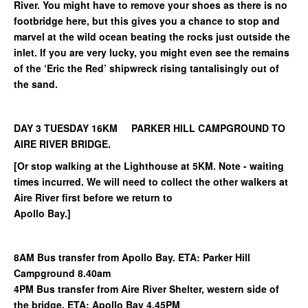
River. You might have to remove your shoes as there is no
footbridge here, but this gives you a chance to stop and
marvel at the wild ocean beating the rocks just outside the
inlet. If you are very lucky, you might even see the remains
of the ‘Eric the Red’ shipwreck rising tantalisingly out of
the sand.
DAY 3 TUESDAY 16KM PARKER HILL CAMPGROUND TO
AIRE RIVER BRIDGE.
[Or stop walking at the Lighthouse at 5KM. Note - waiting
times incurred. We will need to collect the other walkers at
Aire River first before we return to
Apollo Bay.]
8AM Bus transfer from Apollo Bay. ETA: Parker Hill
Campground 8.40am
4PM Bus transfer from Aire River Shelter, western side of
the bridge. ETA: Apollo Bay 4.45PM