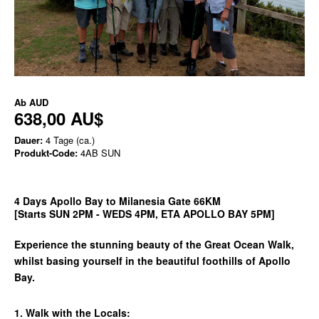
Ab
AUD
638,00 AU$
Dauer:
4 Tage (ca.)
Produkt-Code:
4AB SUN
4 Days Apollo Bay to Milanesia Gate 66KM
[Starts SUN 2PM - WEDS 4PM, ETA APOLLO BAY 5PM]
Experience the stunning beauty of the Great Ocean Walk,
whilst basing yourself in the beautiful foothills of Apollo
Bay.
1. Walk with the Locals: