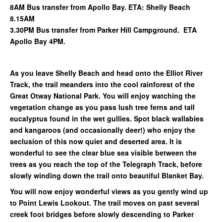
8AM Bus transfer from Apollo Bay. ETA: Shelly Beach
8.15AM
3.30PM Bus transfer from Parker Hill Campground. ETA
Apollo Bay 4PM.
As you leave Shelly Beach and head onto the Elliot River
Track, the trail meanders into the cool rainforest of the
Great Otway National Park. You will enjoy watching the
vegetation change as you pass lush tree ferns and tall
eucalyptus found in the wet gullies. Spot black wallabies
and kangaroos (and occasionally deer!) who enjoy the
seclusion of this now quiet and deserted area. It is
wonderful to see the clear blue sea visible between the
trees as you reach the top of the Telegraph Track, before
slowly winding down the trail onto beautiful Blanket Bay.
You will now enjoy wonderful views as you gently wind up
to Point Lewis Lookout. The trail moves on past several
creek foot bridges before slowly descending to Parker