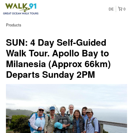
DE
0
Products
SUN: 4 Day Self-Guided
Walk Tour. Apollo Bay to
Milanesia (Approx 66km)
Departs Sunday 2PM