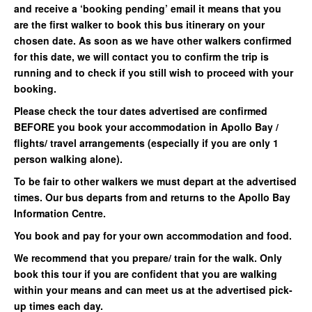
and receive a ‘booking pending’ email it means that you
are the first walker to book this bus itinerary on your
chosen date. As soon as we have other walkers confirmed
for this date, we will contact you to confirm the trip is
running and to check if you still wish to proceed with your
booking.
Please check the tour dates advertised are confirmed
BEFORE you book your accommodation in Apollo Bay /
flights/ travel arrangements (especially if you are only 1
person walking alone).
To be fair to other walkers we must depart at the advertised
times. Our bus departs from and returns to the Apollo Bay
Information Centre.
You book and pay for your own accommodation and food.
We recommend that you prepare/ train for the walk. Only
book this tour if you are confident that you are walking
within your means and can meet us at the advertised pick-
up times each day.