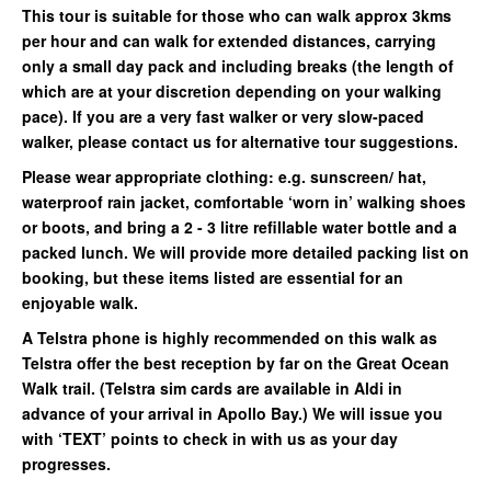
This tour is suitable for those who can walk approx 3kms
per hour and can walk for extended distances, carrying
only a small day pack and including breaks (the length of
which are at your discretion depending on your walking
pace). If you are a very fast walker or very slow-paced
walker, please contact us for alternative tour suggestions.
Please wear appropriate clothing: e.g. sunscreen/ hat,
waterproof rain jacket, comfortable ‘worn in’ walking shoes
or boots, and bring a 2 - 3 litre refillable water bottle and a
packed lunch. We will provide more detailed packing list on
booking, but these items listed are essential for an
enjoyable walk.
A Telstra phone is highly recommended on this walk as
Telstra offer the best reception by far on the Great Ocean
Walk trail. (Telstra sim cards are available in Aldi in
advance of your arrival in Apollo Bay.) We will issue you
with ‘TEXT’ points to check in with us as your day
progresses.