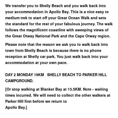
We transfer you to Shelly Beach and you walk back into
your accommodation in Apollo Bay. This is a nice easy to
medium trek to start off your Great Ocean Walk and sets
the standard for the rest of your fabulous journey. The walk
follows the magnificent coastline with sweeping views of
the Great Otway National Park and the Cape Otway region.
Please note that the reason we ask you to walk back into
town from Shelly Beach is because there is no phone
reception at Shelly car park. You just walk back into your
accommodation at your own pace.
DAY 2 MONDAY 19KM SHELLY BEACH TO PARKER HILL
CAMPGROUND.
[Or stop walking at Blanket Bay at 13.5KM. Note - waiting
times incurred. We will need to collect the other walkers at
Parker Hill first before we return to
Apollo Bay.]