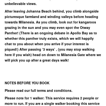
unbelievable views.
After leaving Johanna Beach behind, you climb alongside
picturesque farmland and winding valleys before heading
towards Milanesia. As you climb, look out for kangaroos
grazing in the sun and you may even spot the Otway
Panther! (There is an ongoing debate in Apollo Bay as to
whether this panther truly exists, which we will happily
chat to you about when you arrive if your interest is
piqued!) After passing ‘3 ways’ , (you may stop walking
here if you wish) head on down to Milanesia Gate where we
will pick you up after a great days walk!
NOTES BEFORE YOU BOOK
Please read our full terms and conditions.
Please note for 1 walker: This service requires 2 people or
more to run. If you are a single walker booking this service