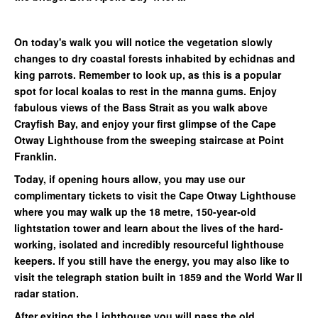
On today's walk you will notice the vegetation slowly
changes to dry coastal forests inhabited by echidnas and
king parrots. Remember to look up, as this is a popular
spot for local koalas to rest in the manna gums. Enjoy
fabulous views of the Bass Strait as you walk above
Crayfish Bay, and enjoy your first glimpse of the Cape
Otway Lighthouse from the sweeping staircase at Point
Franklin.
Today, if opening hours allow, you may use our
complimentary tickets to visit the Cape Otway Lighthouse
where you may walk up the 18 metre, 150-year-old
lightstation tower and learn about the lives of the hard-
working, isolated and incredibly resourceful lighthouse
keepers. If you still have the energy, you may also like to
visit the telegraph station built in 1859 and the World War ll
radar station.
After exiting the Lighthouse you will pass the old