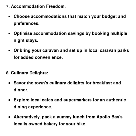
7. Accommodation Freedom:
Choose accommodations that match your budget and
preferences.
Optimise accommodation savings by booking multiple
night stays.
Or bring your caravan and set up in local caravan parks
for added convenience.
8. Culinary Delights:
Savor the town's culinary delights for breakfast and
dinner.
Explore local cafes and supermarkets for an authentic
dining experience.
Alternatively, pack a yummy lunch from Apollo Bay's
locally owned bakery for your hike.