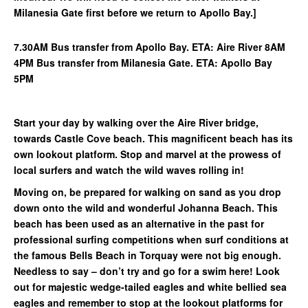
Milanesia Gate first before we return to Apollo Bay.]
7.30AM Bus transfer from Apollo Bay. ETA: Aire River 8AM
4PM Bus transfer from Milanesia Gate. ETA: Apollo Bay
5PM
Start your day by walking over the Aire River bridge,
towards Castle Cove beach. This magnificent beach has its
own lookout platform. Stop and marvel at the prowess of
local surfers and watch the wild waves rolling in!
Moving on, be prepared for walking on sand as you drop
down onto the wild and wonderful Johanna Beach. This
beach has been used as an alternative in the past for
professional surfing competitions when surf conditions at
the famous Bells Beach in Torquay were not big enough.
Needless to say – don’t try and go for a swim here! Look
out for majestic wedge-tailed eagles and white bellied sea
eagles and remember to stop at the lookout platforms for