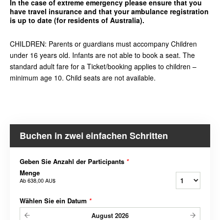
In the case of extreme emergency please ensure that you
have travel insurance and that your ambulance registration
is up to date (for residents of Australia).
CHILDREN: Parents or guardians must accompany Children
under 16 years old. Infants are not able to book a seat. The
standard adult fare for a Ticket/booking applies to children –
minimum age 10. Child seats are not available.
Buchen in zwei einfachen Schritten
Geben Sie Anzahl der Participants
*
Menge
Ab
638,00 AU$
Wählen Sie ein Datum
*
August
2026