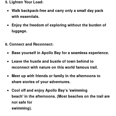
5. Lighten Your Load:
Walk backpack-free and carry only a small day pack
with essentials.
Enjoy the freedom of exploring without the burden of
luggage.
6. Connect and Reconnect:
Base yourself in Apollo Bay for a seamless experience.
Leave the hustle and bustle of town behind to
reconnect with nature on this world famous trail.
Meet up with friends or family in the afternoons to
share stories of your adventures.
Cool off and enjoy Apollo Bay’s 'swimming
beach' in the afternoons. (Most beaches on the trail are
not safe for
swimming).