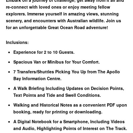
re-connect with loved ones or enjoy meeting fellow
explorers. Immerse yourself in amazing views, stunning
scenery, and encounters with Australian wildlife. Join us
for an unforgettable Great Ocean Road adventure!
Inclusions:
Experience for 2 to 10 Guests.
Spacious Van or Minibus for Your Comfort.
7 Transfers/Shuttles Picking You Up from The Apollo
Bay Information Centre.
A Walk Briefing Including Updates on Decision Points,
Text Points and Tide and Swell Conditions.
Walking and Historical Notes as a convenient PDF upon
booking, ready for printing or downloading.
A Digital Notebook for a Smartphone, Including Videos
and Audio, Highlighting Points of Interest on The Track.