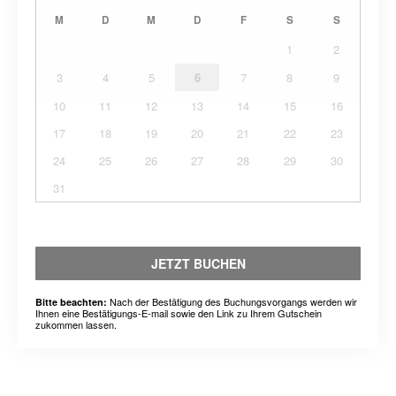
M
D
M
D
F
S
S
1
2
3
4
5
6
7
8
9
10
11
12
13
14
15
16
17
18
19
20
21
22
23
24
25
26
27
28
29
30
31
JETZT BUCHEN
Nach der Bestätigung des Buchungsvorgangs werden wir
Bitte beachten:
Ihnen eine Bestätigungs-E-mail sowie den Link zu Ihrem Gutschein
zukommen lassen.