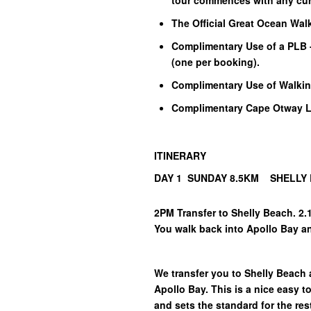
tour commences with any cur
The Official Great Ocean Wal
Complimentary Use of a PLB 
(one per booking).
Complimentary Use of Walkin
Complimentary Cape Otway Li
ITINERARY
DAY 1 SUNDAY 8.5KM SHELLY
2PM Transfer to Shelly Beach. 2.
You walk back into Apollo Bay 
We transfer you to Shelly Beach
Apollo Bay. This is a nice easy t
and sets the standard for the res