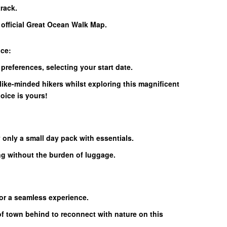
rack.
e official Great Ocean Walk Map.
nce:
 preferences, selecting your start date.
like-minded hikers whilst exploring this magnificent
hoice is yours!
 only a small day pack with essentials.
ng without the burden of luggage.
for a seamless experience.
of town behind to reconnect with nature on this