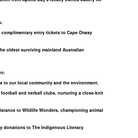
s:
h complimentary entry tickets to Cape Otway
the oldest surviving mainland Australian
nt:
es to our local community and the environment.
football and netball clubs, nurturing a close-knit
sistance to Wildlife Wonders, championing animal
y donations to The Indigenous Literacy