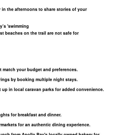
 in the afternoons to share stories of your
ay’s 'swimming
t beaches on the trail are not safe for
 match your budget and preferences.
ngs by booking multiple night stays.
t up in local caravan parks for added convenience.
ights for breakfast and dinner.
rmarkets for an authentic dining experience.
lunch from Apollo Bay's locally owned bakery for