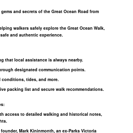
n gems and secrets of the Great Ocean Road from
elping walkers safely explore the Great Ocean Walk,
 safe and authentic experience.
g that local assistance is always nearby.
hrough designated communication points.
l conditions, tides, and more.
ive packing list and secure walk recommendations.
es:
th access to detailed walking and historical notes,
hts.
 founder, Mark Kininmonth, an ex-Parks Victoria