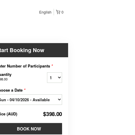
English
0
tart Booking Now
ter Number of Participants
*
antity
98.00
hoose a Date
*
$398.00
rice
(
AUD
)
BOOK NOW