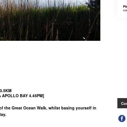
Pl
co
43.5KM
TA APOLLO BAY 4.45PM]
Con
f the Great Ocean Walk, whilst basing yourself in
Bay.