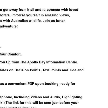
; get away from it all and re-connect with loved
lorers. Immerse yourself in amazing views,
with Australian wildlife. Join us for an
 adventure!
.
Your Comfort.
 You Up from The Apollo Bay Information Centre.
dates on Decision Points, Text Points and Tide and
 as a convenient PDF upon booking, ready for
rtphone, Including Videos and Audio, Highlighting
k. (The link for this will be sent just before your