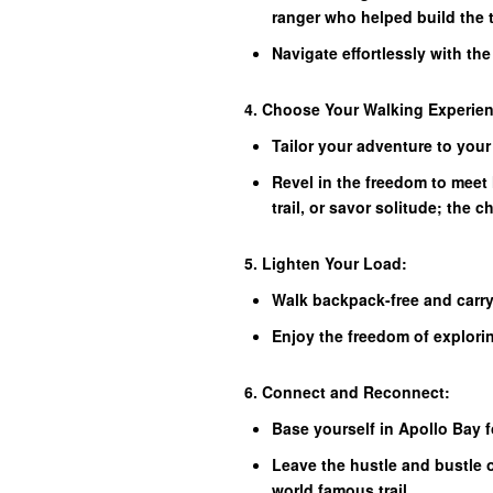
ranger who helped build the t
Navigate effortlessly with th
4. Choose Your Walking Experie
Tailor your adventure to your
Revel in the freedom to meet 
trail, or savor solitude; the c
5. Lighten Your Load:
Walk backpack-free and carry
Enjoy the freedom of explori
6. Connect and Reconnect:
Base yourself in Apollo Bay 
Leave the hustle and bustle 
world famous trail.