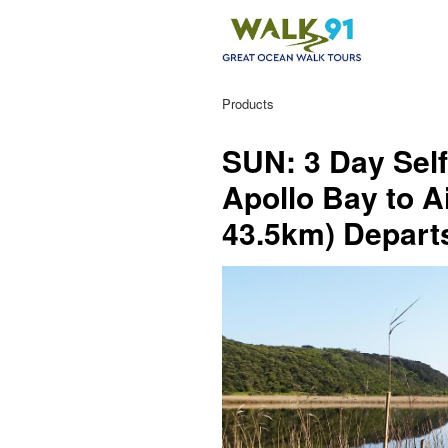
Products
SUN: 3 Day Self
Apollo Bay to A
43.5km) Depar