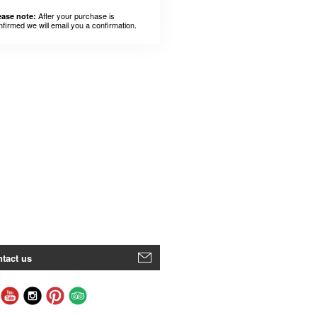
After your purchase is
ease note:
nfirmed we will email you a confirmation.
tact us