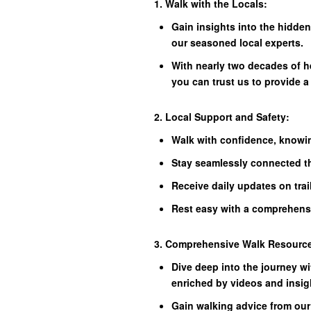
1. Walk with the Locals:
Gain insights into the hidde
our seasoned local experts.
With nearly two decades of h
you can trust us to provide a
2. Local Support and Safety:
Walk with confidence, knowin
Stay seamlessly connected t
Receive daily updates on trai
Rest easy with a comprehens
3. Comprehensive Walk Resourc
Dive deep into the journey wi
enriched by videos and insig
Gain walking advice from our