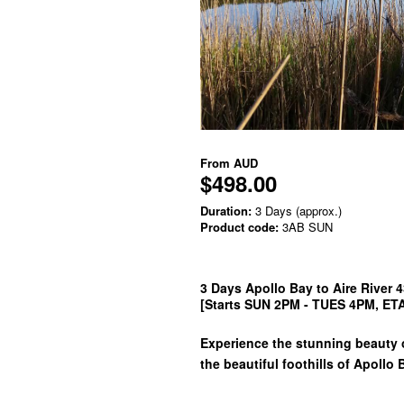
From
AUD
$498.00
Duration:
3 Days (approx.)
Product code:
3AB SUN
3 Days Apollo Bay to Aire River 
[Starts SUN 2PM - TUES 4PM, E
Experience the stunning beauty o
the beautiful foothills of Apollo 