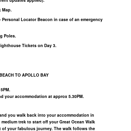
rent updates applied).
k Map.
- Personal Locator Beacon in case of an emergency
g Poles.
ghthouse Tickets on Day 3.
 BEACH TO APOLLO BAY
15PM.
and your accommodation at approx 5.30PM.
 and you walk back into your accommodation in
o medium trek to start off your Great Ocean Walk
t of your fabulous journey. The walk follows the