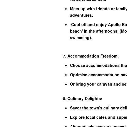
Meet up with friends or family
adventures.
Cool off and enjoy Apollo B
beach' in the afternoons. (Mos
swimming).
7. Accommodation Freedom:
Choose accommodations that
Optimise accommodation savi
Or bring your caravan and se
8. Culinary Delights:
Savor the town's culinary del
Explore local cafes and supe
Alternatively, pack a yummy 