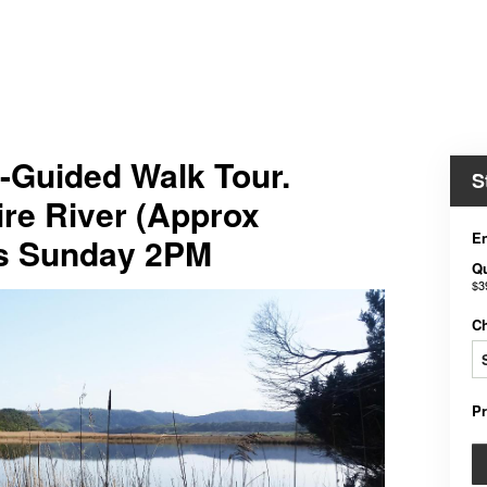
-Guided Walk Tour.
S
ire River (Approx
En
ts Sunday 2PM
Qu
$3
C
P