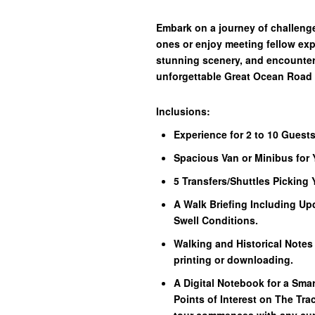
Embark on a journey of challenge
ones or enjoy meeting fellow exp
stunning scenery, and encounters 
unforgettable Great Ocean Road
Inclusions:
Experience for 2 to 10 Guests
Spacious Van or Minibus for 
5 Transfers/Shuttles Picking
A Walk Briefing Including Up
Swell Conditions.
Walking and Historical Notes
printing or downloading.
A Digital Notebook for a Sma
Points of Interest on The Trac