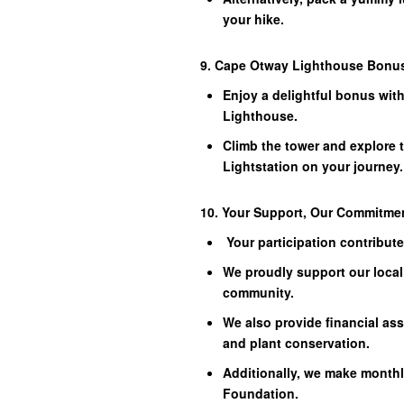
your hike.
9. Cape Otway Lighthouse Bonu
Enjoy a delightful bonus wit
Lighthouse.
Climb the tower and explore 
Lightstation on your journey.
10. Your Support, Our Commitme
Your participation contribut
We proudly support our local 
community.
We also provide financial as
and plant conservation.
Additionally, we make monthl
Foundation.