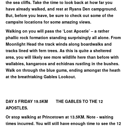
the sea cliffs. Take the time to look back at how far you
have already walked, and rest at Ryans Den campground.
But, before you leave, be sure to check out some of the
campsite locations for some amazing views.
Walking on you will pass the ‘Lost Apostle’ – a rather
phallic rock formation standing surprisingly all alone. From
Moonlight Head the track winds along boardwalks and
tracks lined with fern trees. As this is quite a sheltered
area, you will likely see more wildlife here than before with
wallabies, kangaroos and echidnas rustling in the bushes.
Walk on through the blue gums, ending amongst the heath
at the breathtaking Gables Lookout.
DAY 5 FRIDAY 19.5KM THE GABLES TO THE 12
APOSTLES.
Or stop walking at Princetown at 13.5KM. Note - waiting
times incurred. You will still have enough time to see the 12