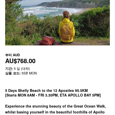
부터
AUD
AU$768.00
기간:
5 일 (대략)
상품 코드:
5SB MON
5 Days Shelly Beach to the 12 Apostles 95.5KM
[Starts MON 8AM - FRI 3.30PM, ETA APOLLO BAY 5PM]
Experience the stunning beauty of the Great Ocean Walk,
whilst basing yourself in the beautiful foothills of Apollo