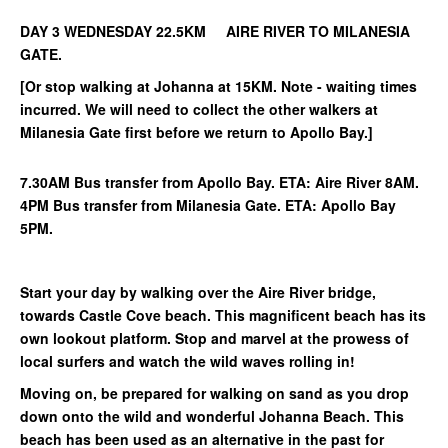
DAY 3 WEDNESDAY 22.5KM AIRE RIVER TO MILANESIA
GATE.
[Or stop walking at Johanna at 15KM. Note - waiting times
incurred. We will need to collect the other walkers at
Milanesia Gate first before we return to Apollo Bay.]
7.30AM Bus transfer from Apollo Bay. ETA: Aire River 8AM.
4PM Bus transfer from Milanesia Gate. ETA: Apollo Bay
5PM.
Start your day by walking over the Aire River bridge,
towards Castle Cove beach. This magnificent beach has its
own lookout platform. Stop and marvel at the prowess of
local surfers and watch the wild waves rolling in!
Moving on, be prepared for walking on sand as you drop
down onto the wild and wonderful Johanna Beach. This
beach has been used as an alternative in the past for