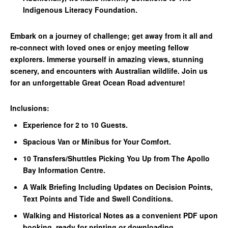
Indigenous Literacy Foundation.
Embark on a journey of challenge; get away from it all and
re-connect with loved ones or enjoy meeting fellow
explorers. Immerse yourself in amazing views, stunning
scenery, and encounters with Australian wildlife. Join us
for an unforgettable Great Ocean Road adventure!
Inclusions:
Experience for 2 to 10 Guests.
Spacious Van or Minibus for Your Comfort.
10 Transfers/Shuttles Picking You Up from The Apollo
Bay Information Centre.
A Walk Briefing Including Updates on Decision Points,
Text Points and Tide and Swell Conditions.
Walking and Historical Notes as a convenient PDF upon
booking, ready for printing or downloading.