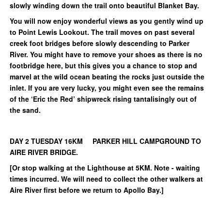
slowly winding down the trail onto beautiful Blanket Bay.
You will now enjoy wonderful views as you gently wind up
to Point Lewis Lookout. The trail moves on past several
creek foot bridges before slowly descending to Parker
River. You might have to remove your shoes as there is no
footbridge here, but this gives you a chance to stop and
marvel at the wild ocean beating the rocks just outside the
inlet. If you are very lucky, you might even see the remains
of the ‘Eric the Red’ shipwreck rising tantalisingly out of
the sand.
DAY 2 TUESDAY 16KM PARKER HILL CAMPGROUND TO
AIRE RIVER BRIDGE.
[Or stop walking at the Lighthouse at 5KM. Note - waiting
times incurred. We will need to collect the other walkers at
Aire River first before we return to Apollo Bay.]