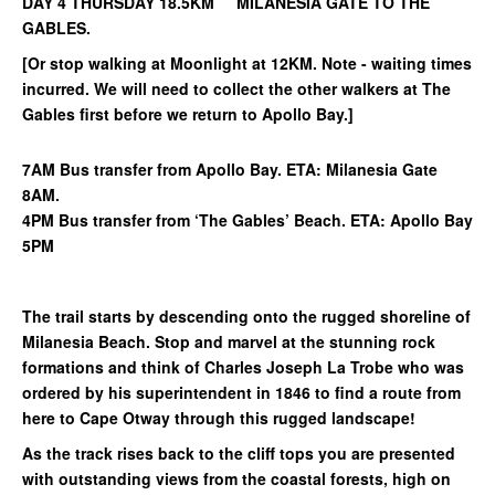
DAY 4 THURSDAY 18.5KM MILANESIA GATE TO THE
GABLES.
[Or stop walking at Moonlight at 12KM. Note - waiting times
incurred. We will need to collect the other walkers at The
Gables first before we return to Apollo Bay.]
7AM Bus transfer from Apollo Bay. ETA: Milanesia Gate
8AM.
4PM Bus transfer from ‘The Gables’ Beach. ETA: Apollo Bay
5PM
The trail starts by descending onto the rugged shoreline of
Milanesia Beach. Stop and marvel at the stunning rock
formations and think of Charles Joseph La Trobe who was
ordered by his superintendent in 1846 to find a route from
here to Cape Otway through this rugged landscape!
As the track rises back to the cliff tops you are presented
with outstanding views from the coastal forests, high on