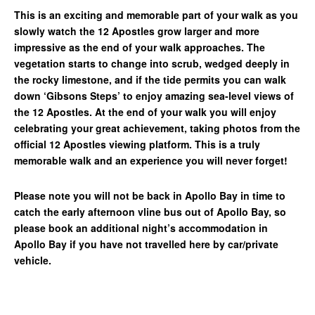
This is an exciting and memorable part of your walk as you
slowly watch the 12 Apostles grow larger and more
impressive as the end of your walk approaches. The
vegetation starts to change into scrub, wedged deeply in
the rocky limestone, and if the tide permits you can walk
down ‘Gibsons Steps’ to enjoy amazing sea-level views of
the 12 Apostles. At the end of your walk you will enjoy
celebrating your great achievement, taking photos from the
official 12 Apostles viewing platform. This is a truly
memorable walk and an experience you will never forget!
Please note you will not be back in Apollo Bay in time to
catch the early afternoon vline bus out of Apollo Bay, so
please book an additional night’s accommodation in
Apollo Bay if you have not travelled here by car/private
vehicle.