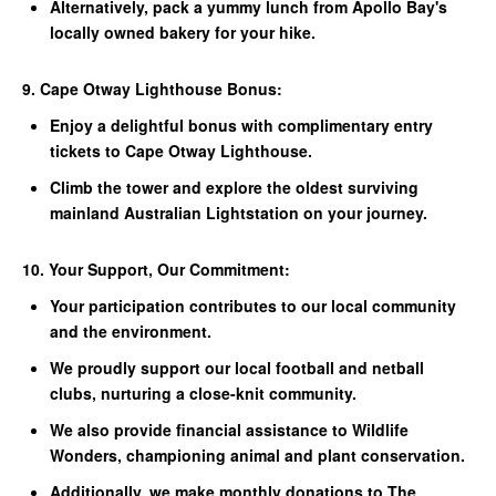
Alternatively, pack a yummy lunch from Apollo Bay's
locally owned bakery for your hike.
9. Cape Otway Lighthouse Bonus:
Enjoy a delightful bonus with complimentary entry
tickets to Cape Otway Lighthouse.
Climb the tower and explore the oldest surviving
mainland Australian Lightstation on your journey.
10. Your Support, Our Commitment:
Your participation contributes to our local community
and the environment.
We proudly support our local football and netball
clubs, nurturing a close-knit community.
We also provide financial assistance to Wildlife
Wonders, championing animal and plant conservation.
Additionally, we make monthly donations to The