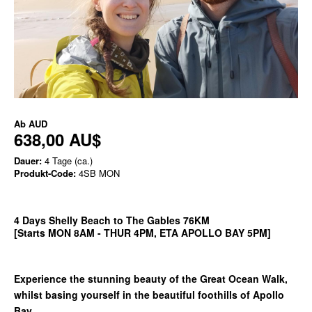
Ab
AUD
638,00 AU$
Dauer:
4 Tage (ca.)
Produkt-Code:
4SB MON
4 Days Shelly Beach to The Gables 76KM
[Starts MON 8AM - THUR 4PM, ETA APOLLO BAY 5PM]
Experience the stunning beauty of the Great Ocean Walk,
whilst basing yourself in the beautiful foothills of Apollo
Bay.