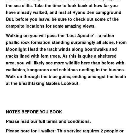
the sea cliffs. Take the time to look back at how far you
have already walked, and rest at Ryans Den campground.
But, before you leave, be sure to check out some of the
campsite locations for some amazing views.
Walking on you will pass the ‘Lost Apostle’ – a rather
phallic rock formation standing surprisingly all alone. From
Moonlight Head the track winds along boardwalks and
tracks lined with fern trees. As this is quite a sheltered
area, you will likely see more wildlife here than before with
wallabies, kangaroos and echidnas rustling in the bushes.
Walk on through the blue gums, ending amongst the heath
at the breathtaking Gables Lookout.
NOTES BEFORE YOU BOOK
Please read our full terms and conditions.
Please note for 1 walker: This service requires 2 people or