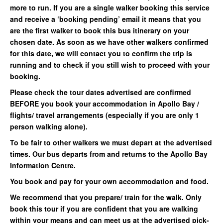
more to run. If you are a single walker booking this service
and receive a ‘booking pending’ email it means that you
are the first walker to book this bus itinerary on your
chosen date. As soon as we have other walkers confirmed
for this date, we will contact you to confirm the trip is
running and to check if you still wish to proceed with your
booking.
Please check the tour dates advertised are confirmed
BEFORE you book your accommodation in Apollo Bay /
flights/ travel arrangements (especially if you are only 1
person walking alone).
To be fair to other walkers we must depart at the advertised
times. Our bus departs from and returns to the Apollo Bay
Information Centre.
You book and pay for your own accommodation and food.
We recommend that you prepare/ train for the walk. Only
book this tour if you are confident that you are walking
within your means and can meet us at the advertised pick-