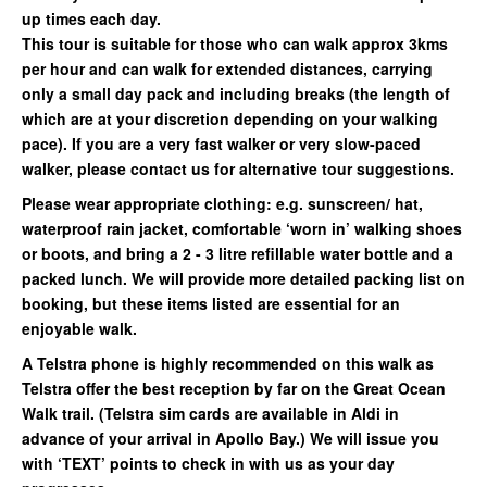
up times each day.
This tour is suitable for those who can walk approx 3kms
per hour and can walk for extended distances, carrying
only a small day pack and including breaks (the length of
which are at your discretion depending on your walking
pace). If you are a very fast walker or very slow-paced
walker, please contact us for alternative tour suggestions.
Please wear appropriate clothing: e.g. sunscreen/ hat,
waterproof rain jacket, comfortable ‘worn in’ walking shoes
or boots, and bring a 2 - 3 litre refillable water bottle and a
packed lunch. We will provide more detailed packing list on
booking, but these items listed are essential for an
enjoyable walk.
A Telstra phone is highly recommended on this walk as
Telstra offer the best reception by far on the Great Ocean
Walk trail. (Telstra sim cards are available in Aldi in
advance of your arrival in Apollo Bay.) We will issue you
with ‘TEXT’ points to check in with us as your day