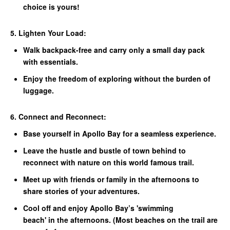
choice is yours!
5. Lighten Your Load:
Walk backpack-free and carry only a small day pack
with essentials.
Enjoy the freedom of exploring without the burden of
luggage.
6. Connect and Reconnect:
Base yourself in Apollo Bay for a seamless experience.
Leave the hustle and bustle of town behind to
reconnect with nature on this world famous trail.
Meet up with friends or family in the afternoons to
share stories of your adventures.
Cool off and enjoy Apollo Bay’s 'swimming
beach' in the afternoons. (Most beaches on the trail are