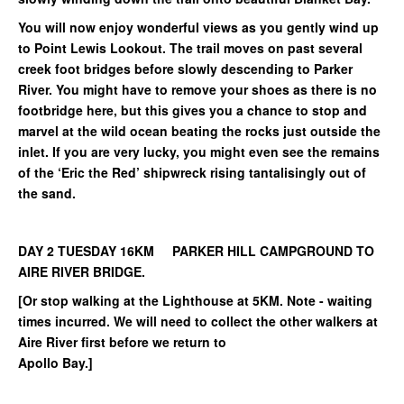
You will now enjoy wonderful views as you gently wind up
to Point Lewis Lookout. The trail moves on past several
creek foot bridges before slowly descending to Parker
River. You might have to remove your shoes as there is no
footbridge here, but this gives you a chance to stop and
marvel at the wild ocean beating the rocks just outside the
inlet. If you are very lucky, you might even see the remains
of the ‘Eric the Red’ shipwreck rising tantalisingly out of
the sand.
DAY 2 TUESDAY 16KM PARKER HILL CAMPGROUND TO
AIRE RIVER BRIDGE.
[Or stop walking at the Lighthouse at 5KM. Note - waiting
times incurred. We will need to collect the other walkers at
Aire River first before we return to
Apollo Bay.]