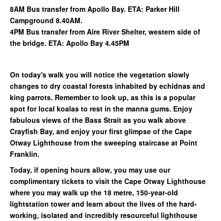
8AM Bus transfer from Apollo Bay. ETA: Parker Hill
Campground 8.40AM.
4PM Bus transfer from Aire River Shelter, western side of
the bridge. ETA: Apollo Bay 4.45PM
On today's walk you will notice the vegetation slowly
changes to dry coastal forests inhabited by echidnas and
king parrots. Remember to look up, as this is a popular
spot for local koalas to rest in the manna gums. Enjoy
fabulous views of the Bass Strait as you walk above
Crayfish Bay, and enjoy your first glimpse of the Cape
Otway Lighthouse from the sweeping staircase at Point
Franklin.
Today, if opening hours allow, you may use our
complimentary tickets to visit the Cape Otway Lighthouse
where you may walk up the 18 metre, 150-year-old
lightstation tower and learn about the lives of the hard-
working, isolated and incredibly resourceful lighthouse