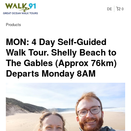
DE
0
Products
MON: 4 Day Self-Guided
Walk Tour. Shelly Beach to
The Gables (Approx 76km)
Departs Monday 8AM