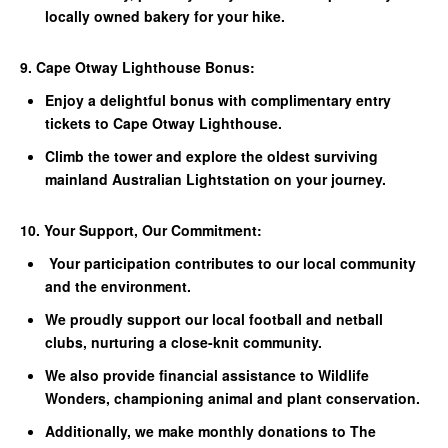
locally owned bakery for your hike.
9. Cape Otway Lighthouse Bonus:
Enjoy a delightful bonus with complimentary entry
tickets to Cape Otway Lighthouse.
Climb the tower and explore the oldest surviving
mainland Australian Lightstation on your journey.
10. Your Support, Our Commitment:
Your participation contributes to our local community
and the environment.
We proudly support our local football and netball
clubs, nurturing a close-knit community.
We also provide financial assistance to Wildlife
Wonders, championing animal and plant conservation.
Additionally, we make monthly donations to The