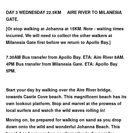
DAY 3 WEDNESDAY 22.5KM AIRE RIVER TO MILANESIA
GATE.
[Or stop walking at Johanna at 15KM. Note - waiting times
incurred. We will need to collect the other walkers at
Milanesia Gate first before we return to Apollo Bay.]
7.30AM Bus transfer from Apollo Bay. ETA: Aire River 8AM.
4PM Bus transfer from Milanesia Gate. ETA: Apollo Bay
5PM.
Start your day by walking over the Aire River bridge,
towards Castle Cove beach. This magnificent beach has its
own lookout platform. Stop and marvel at the prowess of
local surfers and watch the wild waves rolling in!
Moving on, be prepared for walking on sand as you drop
down onto the wild and wonderful Johanna Beach. This