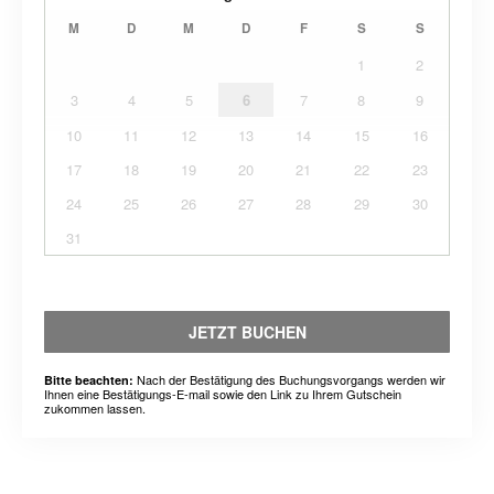
M
D
M
D
F
S
S
1
2
3
4
5
6
7
8
9
10
11
12
13
14
15
16
17
18
19
20
21
22
23
24
25
26
27
28
29
30
31
JETZT BUCHEN
Nach der Bestätigung des Buchungsvorgangs werden wir
Bitte beachten:
Ihnen eine Bestätigungs-E-mail sowie den Link zu Ihrem Gutschein
zukommen lassen.