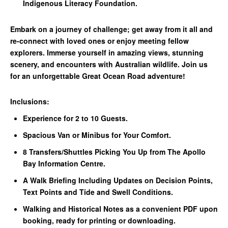
Indigenous Literacy Foundation.
Embark on a journey of challenge; get away from it all and
re-connect with loved ones or enjoy meeting fellow
explorers. Immerse yourself in amazing views, stunning
scenery, and encounters with Australian wildlife. Join us
for an unforgettable Great Ocean Road adventure!
Inclusions:
Experience for 2 to 10 Guests.
Spacious Van or Minibus for Your Comfort.
8 Transfers/Shuttles Picking You Up from The Apollo
Bay Information Centre.
A Walk Briefing Including Updates on Decision Points,
Text Points and Tide and Swell Conditions.
Walking and Historical Notes as a convenient PDF upon
booking, ready for printing or downloading.