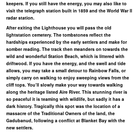
keepers. If you still have the energy, you may also like to
visit the telegraph station built in 1859 and the World War ll
radar station.
After exiting the Lighthouse you will pass the old
lightstation cemetery. The tombstones reflect the
hardships experienced by the early settlers and make for
somber reading. The track then meanders on towards the
wild and wonderful Station Beach, which is littered with
driftwood. If you have the energy, and the swell and tide
allows, you may take a small detour to Rainbow Falls, or
simply carry on walking to enjoy sweeping views from the
cliff tops. You’ll slowly make your way towards walking
along the heritage listed Aire River. This stunning river is
so peaceful it is teaming with wildlife, but sadly it has a
dark history. Tragically this spot was the location of a
massacre of the Traditional Owners of the land, the
Gadubanud, following a conflict at Blanket Bay with the
new settlers.