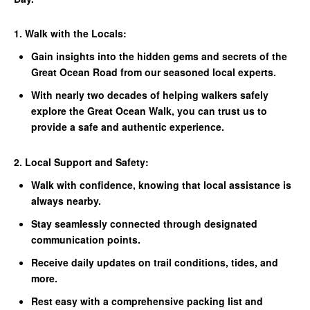
1. Walk with the Locals:
Gain insights into the hidden gems and secrets of the
Great Ocean Road from our seasoned local experts.
With nearly two decades of helping walkers safely
explore the Great Ocean Walk, you can trust us to
provide a safe and authentic experience.
2. Local Support and Safety:
Walk with confidence, knowing that local assistance is
always nearby.
Stay seamlessly connected through designated
communication points.
Receive daily updates on trail conditions, tides, and
more.
Rest easy with a comprehensive packing list and