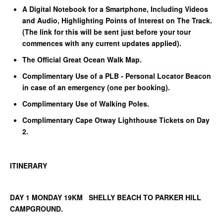
A Digital Notebook for a Smartphone, Including Videos
and Audio, Highlighting Points of Interest on The Track.
(The link for this will be sent just before your tour
commences with any current updates applied).
The Official Great Ocean Walk Map.
Complimentary Use of a PLB - Personal Locator Beacon
in case of an emergency (one per booking).
Complimentary Use of Walking Poles.
Complimentary Cape Otway Lighthouse Tickets on Day
2.
ITINERARY
DAY 1 MONDAY 19KM SHELLY BEACH TO PARKER HILL
CAMPGROUND.