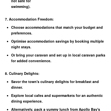
not safe for
swimming).
7. Accommodation Freedom:
Choose accommodations that match your budget and
preferences.
Optimise accommodation savings by booking multiple
night stays.
Or bring your caravan and set up in local caravan parks
for added convenience.
8. Culinary Delights:
Savor the town's culinary delights for breakfast and
dinner.
Explore local cafes and supermarkets for an authentic
dining experience.
Alternatively, pack a yummy lunch from Apollo Bay's