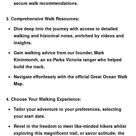
secure walk recommendations.
3. Comprehensive Walk Resources:
Dive deep into the journey with access to detailed
walking and historical notes, enriched by videos and
insights.
Gain walking advice from our founder, Mark
Kininmonth, an ex-Parks Victoria ranger who helped
build the track.
Navigate effortlessly with the official Great Ocean Walk
Map.
4. Choose Your Walking Experience:
Tailor your adventure to your preferences, selecting
your start date.
Revel in the freedom to meet like-minded hikers whilst
exploring this magnificent trail, or savor solitude; the