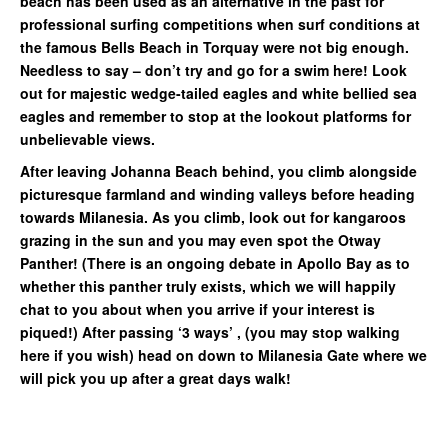
beach has been used as an alternative in the past for
professional surfing competitions when surf conditions at
the famous Bells Beach in Torquay were not big enough.
Needless to say – don’t try and go for a swim here! Look
out for majestic wedge-tailed eagles and white bellied sea
eagles and remember to stop at the lookout platforms for
unbelievable views.
After leaving Johanna Beach behind, you climb alongside
picturesque farmland and winding valleys before heading
towards Milanesia. As you climb, look out for kangaroos
grazing in the sun and you may even spot the Otway
Panther! (There is an ongoing debate in Apollo Bay as to
whether this panther truly exists, which we will happily
chat to you about when you arrive if your interest is
piqued!) After passing ‘3 ways’ , (you may stop walking
here if you wish) head on down to Milanesia Gate where we
will pick you up after a great days walk!