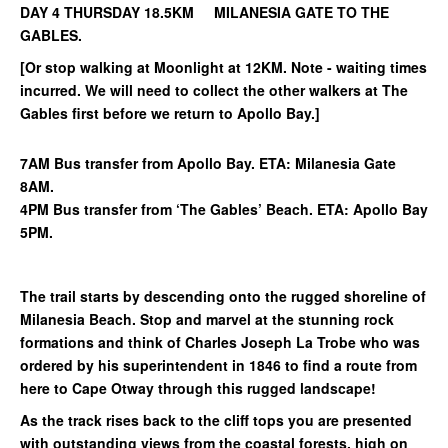
DAY 4 THURSDAY 18.5KM MILANESIA GATE TO THE
GABLES.
[Or stop walking at Moonlight at 12KM. Note - waiting times
incurred. We will need to collect the other walkers at The
Gables first before we return to Apollo Bay.]
7AM Bus transfer from Apollo Bay. ETA: Milanesia Gate
8AM.
4PM Bus transfer from ‘The Gables’ Beach. ETA: Apollo Bay
5PM.
The trail starts by descending onto the rugged shoreline of
Milanesia Beach. Stop and marvel at the stunning rock
formations and think of Charles Joseph La Trobe who was
ordered by his superintendent in 1846 to find a route from
here to Cape Otway through this rugged landscape!
As the track rises back to the cliff tops you are presented
with outstanding views from the coastal forests, high on