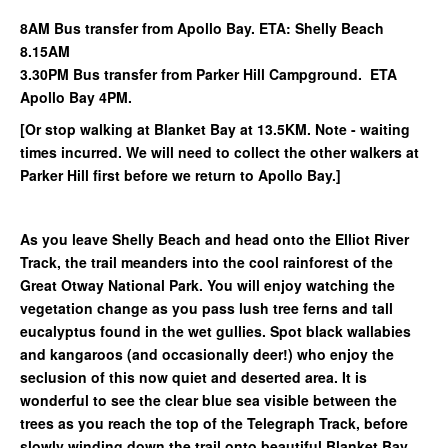
8AM Bus transfer from Apollo Bay. ETA: Shelly Beach
8.15AM
3.30PM Bus transfer from Parker Hill Campground. ETA
Apollo Bay 4PM.
[Or stop walking at Blanket Bay at 13.5KM. Note - waiting
times incurred. We will need to collect the other walkers at
Parker Hill first before we return to Apollo Bay.]
As you leave Shelly Beach and head onto the Elliot River
Track, the trail meanders into the cool rainforest of the
Great Otway National Park. You will enjoy watching the
vegetation change as you pass lush tree ferns and tall
eucalyptus found in the wet gullies. Spot black wallabies
and kangaroos (and occasionally deer!) who enjoy the
seclusion of this now quiet and deserted area. It is
wonderful to see the clear blue sea visible between the
trees as you reach the top of the Telegraph Track, before
slowly winding down the trail onto beautiful Blanket Bay.