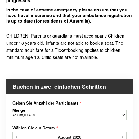
progresses.
In the case of extreme emergency please ensure that you
have travel insurance and that your ambulance registration
is up to date (for residents of Australia).
CHILDREN: Parents or guardians must accompany Children
under 16 years old. Infants are not able to book a seat. The
standard adult fare for a Ticket/booking applies to children –
minimum age 10. Child seats are not available.
Buchen in zwei einfachen Schritten
Geben Sie Anzahl der Participants
*
Menge
Ab
638,00 AU$
Wählen Sie ein Datum
*
August
2026