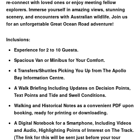
re-connect with loved ones or enjoy meeting fellow
explorers. Immerse yourself in amazing views, stunning
scenery, and encounters with Australian wildlife. Join us
for an unforgettable Great Ocean Road adventure!
Inclusions:
Experience for 2 to 10 Guests.
Spacious Van or Minibus for Your Comfort.
4 Transfers/Shuttles Picking You Up from The Apollo
Bay Information Centre.
A Walk Briefing Including Updates on Decision Points,
Text Points and Tide and Swell Conditions.
Walking and Historical Notes as a convenient PDF upon
booking, ready for printing or downloading.
A Digital Notebook for a Smartphone, Including Videos
and Audio, Highlighting Points of Interest on The Track.
(The link for this will be sent just before your tour