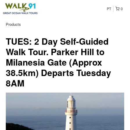
PT
0
Products
TUES: 2 Day Self-Guided
Walk Tour. Parker Hill to
Milanesia Gate (Approx
38.5km) Departs Tuesday
8AM