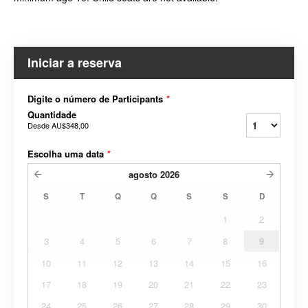
Iniciar a reserva
Digite o número de Participants
*
Quantidade
Desde
AU$348,00
Escolha uma data
*
agosto
2026
S
T
Q
Q
S
S
D
1
2
3
4
5
6
7
8
9
10
11
12
13
14
15
16
17
18
19
20
21
22
23
24
25
26
27
28
29
30