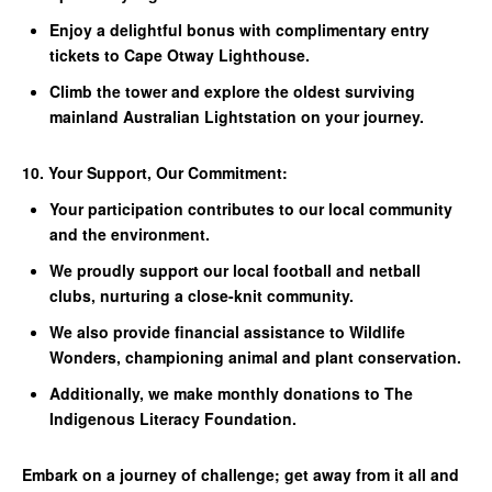
Enjoy a delightful bonus with complimentary entry
tickets to Cape Otway Lighthouse.
Climb the tower and explore the oldest surviving
mainland Australian Lightstation on your journey.
10. Your Support, Our Commitment:
Your participation contributes to our local community
and the environment.
We proudly support our local football and netball
clubs, nurturing a close-knit community.
We also provide financial assistance to Wildlife
Wonders, championing animal and plant conservation.
Additionally, we make monthly donations to The
Indigenous Literacy Foundation.
Embark on a journey of challenge; get away from it all and