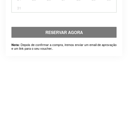
31
RESERVAR AGORA
Depois de confirmar a compra, iremos enviar um email de aprovação
Nota:
e um link para o seu voucher..