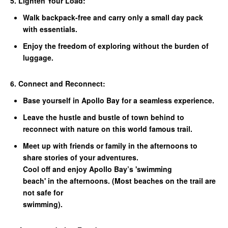
5. Lighten Your Load:
Walk backpack-free and carry only a small day pack
with essentials.
Enjoy the freedom of exploring without the burden of
luggage.
6. Connect and Reconnect:
Base yourself in Apollo Bay for a seamless experience.
Leave the hustle and bustle of town behind to
reconnect with nature on this world famous trail.
Meet up with friends or family in the afternoons to
share stories of your adventures.
Cool off and enjoy Apollo Bay’s 'swimming
beach' in the afternoons. (Most beaches on the trail are
not safe for
swimming).