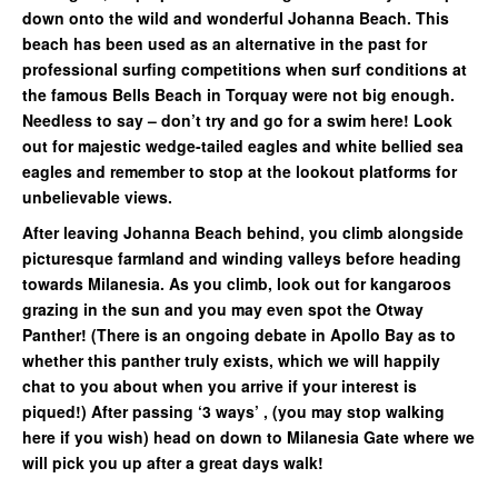
down onto the wild and wonderful Johanna Beach. This
beach has been used as an alternative in the past for
professional surfing competitions when surf conditions at
the famous Bells Beach in Torquay were not big enough.
Needless to say – don’t try and go for a swim here! Look
out for majestic wedge-tailed eagles and white bellied sea
eagles and remember to stop at the lookout platforms for
unbelievable views.
After leaving Johanna Beach behind, you climb alongside
picturesque farmland and winding valleys before heading
towards Milanesia. As you climb, look out for kangaroos
grazing in the sun and you may even spot the Otway
Panther! (There is an ongoing debate in Apollo Bay as to
whether this panther truly exists, which we will happily
chat to you about when you arrive if your interest is
piqued!) After passing ‘3 ways’ , (you may stop walking
here if you wish) head on down to Milanesia Gate where we
will pick you up after a great days walk!