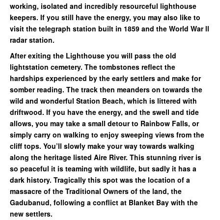
working, isolated and incredibly resourceful lighthouse
keepers. If you still have the energy, you may also like to
visit the telegraph station built in 1859 and the World War ll
radar station.
After exiting the Lighthouse you will pass the old
lightstation cemetery. The tombstones reflect the
hardships experienced by the early settlers and make for
somber reading. The track then meanders on towards the
wild and wonderful Station Beach, which is littered with
driftwood. If you have the energy, and the swell and tide
allows, you may take a small detour to Rainbow Falls, or
simply carry on walking to enjoy sweeping views from the
cliff tops. You’ll slowly make your way towards walking
along the heritage listed Aire River. This stunning river is
so peaceful it is teaming with wildlife, but sadly it has a
dark history. Tragically this spot was the location of a
massacre of the Traditional Owners of the land, the
Gadubanud, following a conflict at Blanket Bay with the
new settlers.