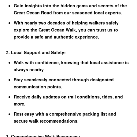
Gain insights into the hidden gems and secrets of the
Great Ocean Road from our seasoned local experts.
With nearly two decades of helping walkers safely
explore the Great Ocean Walk, you can trust us to
provide a safe and authentic experience.
2. Local Support and Safety:
Walk with confidence, knowing that local assistance is
always nearby.
Stay seamlessly connected through designated
communication points.
Receive daily updates on trail conditions, tides, and
more.
Rest easy with a comprehensive packing list and
secure walk recommendations.
3. Comprehensive Walk Resources: