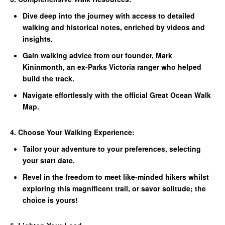
Dive deep into the journey with access to detailed
walking and historical notes, enriched by videos and
insights.
Gain walking advice from our founder, Mark
Kininmonth, an ex-Parks Victoria ranger who helped
build the track.
Navigate effortlessly with the official Great Ocean Walk
Map.
4. Choose Your Walking Experience:
Tailor your adventure to your preferences, selecting
your start date.
Revel in the freedom to meet like-minded hikers whilst
exploring this magnificent trail, or savor solitude; the
choice is yours!