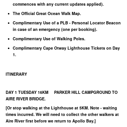
commences with any current updates applied).
The Official Great Ocean Walk Map.
Complimentary Use of a PLB - Personal Locator Beacon
in case of an emergency (one per booking).
Complimentary Use of Walking Poles.
Complimentary Cape Otway Lighthouse Tickets on Day
1.
ITINERARY
DAY 1 TUESDAY 16KM PARKER HILL CAMPGROUND TO
AIRE RIVER BRIDGE.
[Or stop walking at the Lighthouse at 5KM. Note - waiting
times incurred. We will need to collect the other walkers at
Aire River first before we return to Apollo Bay.]