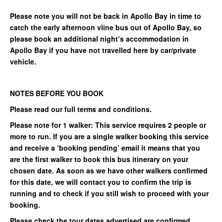
Please note you will not be back in Apollo Bay in time to
catch the early afternoon vline bus out of Apollo Bay, so
please book an additional night’s accommodation in
Apollo Bay if you have not travelled here by car/private
vehicle.
NOTES BEFORE YOU BOOK
Please read our full terms and conditions.
Please note for 1 walker: This service requires 2 people or
more to run. If you are a single walker booking this service
and receive a ‘booking pending’ email it means that you
are the first walker to book this bus itinerary on your
chosen date. As soon as we have other walkers confirmed
for this date, we will contact you to confirm the trip is
running and to check if you still wish to proceed with your
booking.
Please check the tour dates advertised are confirmed