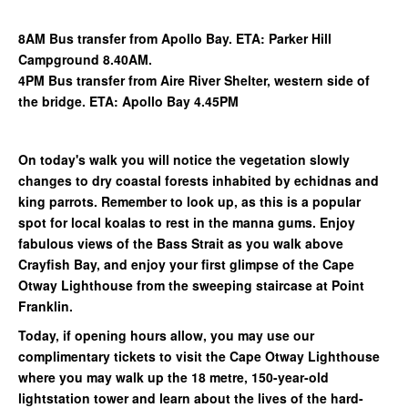
8AM Bus transfer from Apollo Bay. ETA: Parker Hill
Campground 8.40AM.
4PM Bus transfer from Aire River Shelter, western side of
the bridge. ETA: Apollo Bay 4.45PM
On today's walk you will notice the vegetation slowly
changes to dry coastal forests inhabited by echidnas and
king parrots. Remember to look up, as this is a popular
spot for local koalas to rest in the manna gums. Enjoy
fabulous views of the Bass Strait as you walk above
Crayfish Bay, and enjoy your first glimpse of the Cape
Otway Lighthouse from the sweeping staircase at Point
Franklin.
Today, if opening hours allow, you may use our
complimentary tickets to visit the Cape Otway Lighthouse
where you may walk up the 18 metre, 150-year-old
lightstation tower and learn about the lives of the hard-