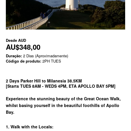
Desde
AUD
AU$348,00
Duração:
2 Dias (Aproximadamente)
Código de produto:
2PH TUES
2 Days Parker Hill to Milanesia 38.5KM
[Starts TUES 8AM - WEDS 4PM, ETA APOLLO BAY 5PM]
Experience the stunning beauty of the Great Ocean Walk,
whilst basing yourself in the beautiful foothills of Apollo
Bay.
1. Walk with the Locals: