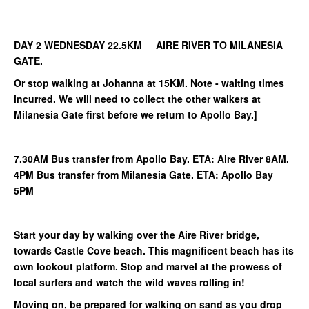
DAY 2 WEDNESDAY 22.5KM AIRE RIVER TO MILANESIA
GATE.
Or stop walking at Johanna at 15KM. Note - waiting times
incurred. We will need to collect the other walkers at
Milanesia Gate first before we return to Apollo Bay.]
7.30AM Bus transfer from Apollo Bay. ETA: Aire River 8AM.
4PM Bus transfer from Milanesia Gate. ETA: Apollo Bay
5PM
Start your day by walking over the Aire River bridge,
towards Castle Cove beach. This magnificent beach has its
own lookout platform. Stop and marvel at the prowess of
local surfers and watch the wild waves rolling in!
Moving on, be prepared for walking on sand as you drop