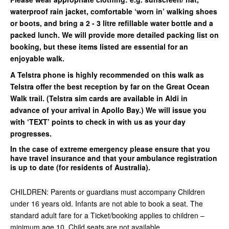
waterproof rain jacket, comfortable ‘worn in’ walking shoes
or boots, and bring a 2 - 3 litre refillable water bottle and a
packed lunch. We will provide more detailed packing list on
booking, but these items listed are essential for an
enjoyable walk.
A Telstra phone is highly recommended on this walk as
Telstra offer the best reception by far on the Great Ocean
Walk trail. (Telstra sim cards are available in Aldi in
advance of your arrival in Apollo Bay.) We will issue you
with ‘TEXT’ points to check in with us as your day
progresses.
In the case of extreme emergency please ensure that you
have travel insurance and that your ambulance registration
is up to date (for residents of Australia).
CHILDREN: Parents or guardians must accompany Children
under 16 years old. Infants are not able to book a seat. The
standard adult fare for a Ticket/booking applies to children –
minimum age 10. Child seats are not available.