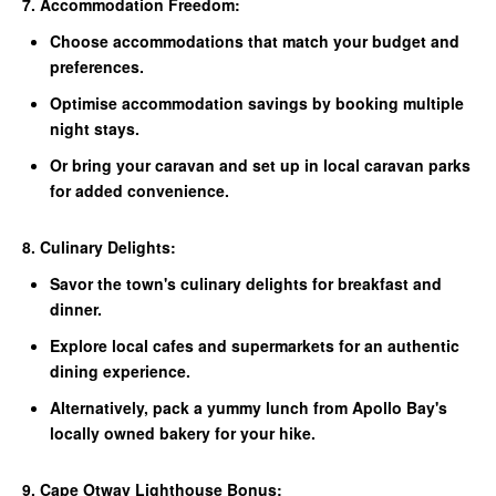
7. Accommodation Freedom:
Choose accommodations that match your budget and
preferences.
Optimise accommodation savings by booking multiple
night stays.
Or bring your caravan and set up in local caravan parks
for added convenience.
8. Culinary Delights:
Savor the town's culinary delights for breakfast and
dinner.
Explore local cafes and supermarkets for an authentic
dining experience.
Alternatively, pack a yummy lunch from Apollo Bay's
locally owned bakery for your hike.
9. Cape Otway Lighthouse Bonus: