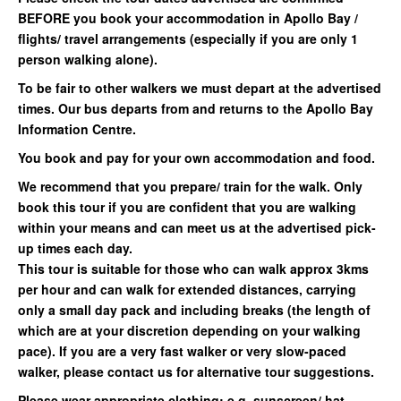
BEFORE you book your accommodation in Apollo Bay /
flights/ travel arrangements (especially if you are only 1
person walking alone).
To be fair to other walkers we must depart at the advertised
times. Our bus departs from and returns to the Apollo Bay
Information Centre.
You book and pay for your own accommodation and food.
We recommend that you prepare/ train for the walk. Only
book this tour if you are confident that you are walking
within your means and can meet us at the advertised pick-
up times each day.
This tour is suitable for those who can walk approx 3kms
per hour and can walk for extended distances, carrying
only a small day pack and including breaks (the length of
which are at your discretion depending on your walking
pace). If you are a very fast walker or very slow-paced
walker, please contact us for alternative tour suggestions.
Please wear appropriate clothing: e.g. sunscreen/ hat,