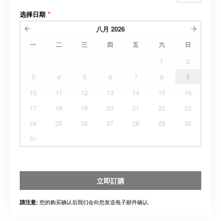
选择日期
*
八月
2026
一
二
三
四
五
六
日
1
2
3
4
5
6
7
8
9
10
11
12
13
14
15
16
17
18
19
20
21
22
23
24
25
26
27
28
29
30
31
立即訂購
您的购买确认后我们会向您发送电子邮件确认.
請注意: