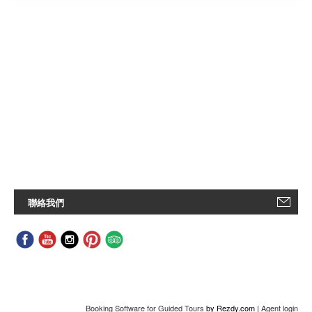
聯絡我們
Booking Software for Guided Tours
by Rezdy.com |
Agent login