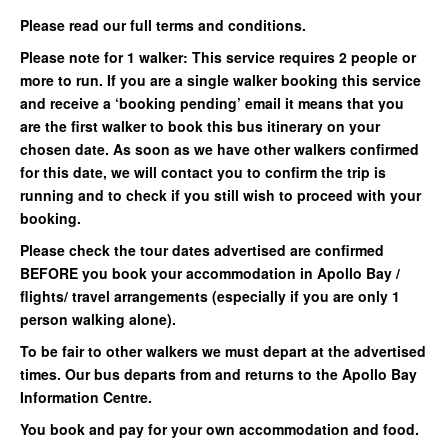
Please read our full terms and conditions.
Please note for 1 walker: This service requires 2 people or
more to run. If you are a single walker booking this service
and receive a ‘booking pending’ email it means that you
are the first walker to book this bus itinerary on your
chosen date. As soon as we have other walkers confirmed
for this date, we will contact you to confirm the trip is
running and to check if you still wish to proceed with your
booking.
Please check the tour dates advertised are confirmed
BEFORE you book your accommodation in Apollo Bay /
flights/ travel arrangements (especially if you are only 1
person walking alone).
To be fair to other walkers we must depart at the advertised
times. Our bus departs from and returns to the Apollo Bay
Information Centre.
You book and pay for your own accommodation and food.