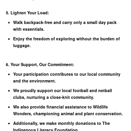
5. Lighten Your Load:
Walk backpack-free and carry only a small day pack
with essentials.
Enjoy the freedom of exploring without the burden of
luggage.
6. Your Support, Our Commitment:
Your participation contributes to our local community
and the environment.
We proudly support our local football and netball
clubs, nurturing a close-knit community.
We also provide financial assistance to Wildlife
Wonders, championing animal and plant conservation.
Additionally, we make monthly donations to The
Indigenous Literacy Foundation.