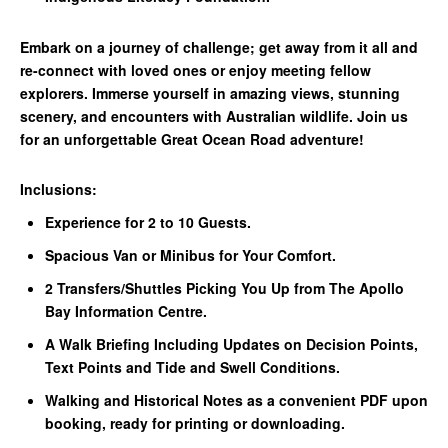
Embark on a journey of challenge; get away from it all and
re-connect with loved ones or enjoy meeting fellow
explorers. Immerse yourself in amazing views, stunning
scenery, and encounters with Australian wildlife. Join us
for an unforgettable Great Ocean Road adventure!
Inclusions:
Experience for 2 to 10 Guests.
Spacious Van or Minibus for Your Comfort.
2 Transfers/Shuttles Picking You Up from The Apollo
Bay Information Centre.
A Walk Briefing Including Updates on Decision Points,
Text Points and Tide and Swell Conditions.
Walking and Historical Notes as a convenient PDF upon
booking, ready for printing or downloading.