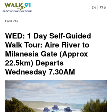
ZH
0
Products
WED: 1 Day Self-Guided
Walk Tour: Aire River to
Milanesia Gate (Approx
22.5km) Departs
Wednesday 7.30AM