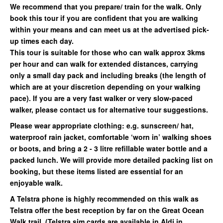
We recommend that you prepare/ train for the walk. Only
book this tour if you are confident that you are walking
within your means and can meet us at the advertised pick-
up times each day.
This tour is suitable for those who can walk approx 3kms
per hour and can walk for extended distances, carrying
only a small day pack and including breaks (the length of
which are at your discretion depending on your walking
pace). If you are a very fast walker or very slow-paced
walker, please contact us for alternative tour suggestions.
Please wear appropriate clothing: e.g. sunscreen/ hat,
waterproof rain jacket, comfortable ‘worn in’ walking shoes
or boots, and bring a 2 - 3 litre refillable water bottle and a
packed lunch. We will provide more detailed packing list on
booking, but these items listed are essential for an
enjoyable walk.
A Telstra phone is highly recommended on this walk as
Telstra offer the best reception by far on the Great Ocean
Walk trail. (Telstra sim cards are available in Aldi in