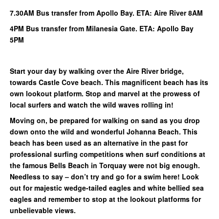
7.30AM Bus transfer from Apollo Bay. ETA: Aire River 8AM
4PM Bus transfer from Milanesia Gate. ETA: Apollo Bay
5PM
Start your day by walking over the Aire River bridge,
towards Castle Cove beach. This magnificent beach has its
own lookout platform. Stop and marvel at the prowess of
local surfers and watch the wild waves rolling in!
Moving on, be prepared for walking on sand as you drop
down onto the wild and wonderful Johanna Beach. This
beach has been used as an alternative in the past for
professional surfing competitions when surf conditions at
the famous Bells Beach in Torquay were not big enough.
Needless to say – don’t try and go for a swim here! Look
out for majestic wedge-tailed eagles and white bellied sea
eagles and remember to stop at the lookout platforms for
unbelievable views.