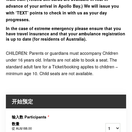
advance of your arrival in Apollo Bay.) We will issue you
with ‘TEXT’ points to check in with us as your day
progresses.
In the case of extreme emergency please ensure that you
have travel insurance and that your ambulance registration
is up to date (for residents of Australia).
CHILDREN: Parents or guardians must accompany Children
under 16 years old. Infants are not able to book a seat. The
standard adult fare for a Ticket/booking applies to children –
minimum age 10. Child seats are not available.
开始预定
输入数 Participants
*
数量
從
AU$188.00