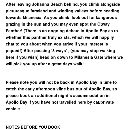
After leaving Johanna Beach behind, you climb alongside
picturesque farmland and winding valleys before heading
towards Milanesia. As you climb, look out for kangaroos
grazing in the sun and you may even spot the Otway
Panther! (There is an ongoing debate in Apollo Bay as to
whether this panther truly exists, which we will happily
chat to you about when you arrive if your interest is
piqued!) After passing ‘3 ways’ , (you may stop walking
here if you wish) head on down to Milanesia Gate where we
will pick you up after a great days walk!
Please note you will not be back in Apollo Bay in time to
catch the early afternoon vline bus out of Apollo Bay, so
please book an additional night’s accommodation in
Apollo Bay if you have not travelled here by car/private
vehicle.
NOTES BEFORE YOU BOOK