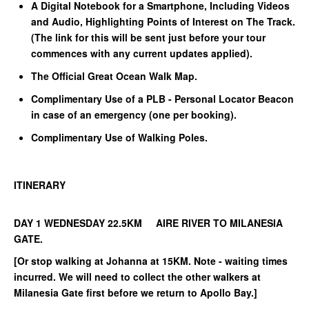
A Digital Notebook for a Smartphone, Including Videos
and Audio, Highlighting Points of Interest on The Track.
(The link for this will be sent just before your tour
commences with any current updates applied).
The Official Great Ocean Walk Map.
Complimentary Use of a PLB - Personal Locator Beacon
in case of an emergency (one per booking).
Complimentary Use of Walking Poles.
ITINERARY
DAY 1 WEDNESDAY 22.5KM AIRE RIVER TO MILANESIA
GATE.
[Or stop walking at Johanna at 15KM. Note - waiting times
incurred. We will need to collect the other walkers at
Milanesia Gate first before we return to Apollo Bay.]