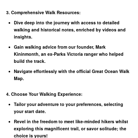
3. Comprehensive Walk Resources:
Dive deep into the journey with access to detailed
walking and historical notes, enriched by videos and
insights.
Gain walking advice from our founder, Mark
Kininmonth, an ex-Parks Victoria ranger who helped
build the track.
Navigate effortlessly with the official Great Ocean Walk
Map.
4. Choose Your Walking Experience:
Tailor your adventure to your preferences, selecting
your start date.
Revel in the freedom to meet like-minded hikers whilst
exploring this magnificent trail, or savor solitude; the
choice is yours!