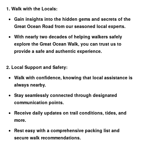
1. Walk with the Locals:
Gain insights into the hidden gems and secrets of the
Great Ocean Road from our seasoned local experts.
With nearly two decades of helping walkers safely
explore the Great Ocean Walk, you can trust us to
provide a safe and authentic experience.
2. Local Support and Safety:
Walk with confidence, knowing that local assistance is
always nearby.
Stay seamlessly connected through designated
communication points.
Receive daily updates on trail conditions, tides, and
more.
Rest easy with a comprehensive packing list and
secure walk recommendations.