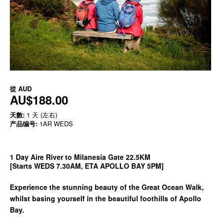
從
AUD
AU$188.00
天數:
1 天 (左右)
产品编号:
1AR WEDS
1 Day Aire River to Milanesia Gate 22.5KM
[Starts WEDS 7.30AM, ETA APOLLO BAY 5PM]
Experience the stunning beauty of the Great Ocean Walk,
whilst basing yourself in the beautiful foothills of Apollo
Bay.