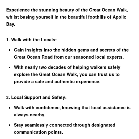
Experience the stunning beauty of the Great Ocean Walk,
whilst basing yourself in the beautiful foothills of Apollo
Bay.
1. Walk with the Locals:
Gain insights into the hidden gems and secrets of the
Great Ocean Road from our seasoned local experts.
With nearly two decades of helping walkers safely
explore the Great Ocean Walk, you can trust us to
provide a safe and authentic experience.
2. Local Support and Safety:
Walk with confidence, knowing that local assistance is
always nearby.
Stay seamlessly connected through designated
communication points.