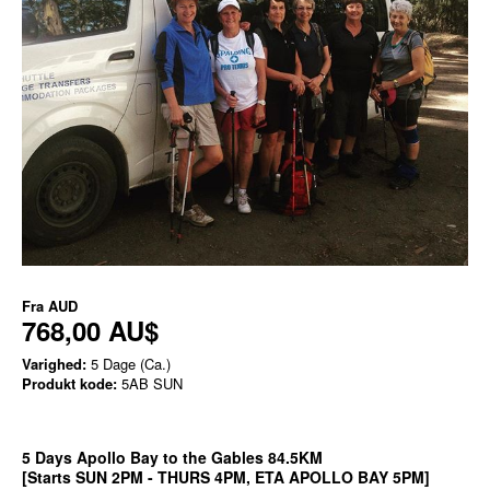
Fra
AUD
768,00 AU$
Varighed:
5 Dage (Ca.)
Produkt kode:
5AB SUN
5 Days Apollo Bay to the Gables 84.5KM
[Starts SUN 2PM - THURS 4PM, ETA APOLLO BAY 5PM]