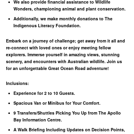
We also provide financial assistance to Wildlife
Wonders, championing animal and plant conservation.
Additionally, we make monthly donations to The
Indigenous Literacy Foundation.
Embark on a journey of challenge; get away from it all and
re-connect with loved ones or enjoy meeting fellow
explorers. Immerse yourself in amazing views, stunning
scenery, and encounters with Australian wildlife. Join us
for an unforgettable Great Ocean Road adventure!
Inclusions:
Experience for 2 to 10 Guests.
Spacious Van or Minibus for Your Comfort.
9 Transfers/Shuttles Picking You Up from The Apollo
Bay Information Centre.
A Walk Briefing Including Updates on Decision Points,