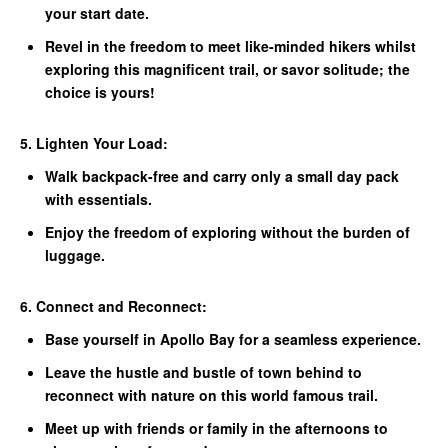
your start date.
Revel in the freedom to meet like-minded hikers whilst
exploring this magnificent trail, or savor solitude; the
choice is yours!
5. Lighten Your Load:
Walk backpack-free and carry only a small day pack
with essentials.
Enjoy the freedom of exploring without the burden of
luggage.
6. Connect and Reconnect:
Base yourself in Apollo Bay for a seamless experience.
Leave the hustle and bustle of town behind to
reconnect with nature on this world famous trail.
Meet up with friends or family in the afternoons to