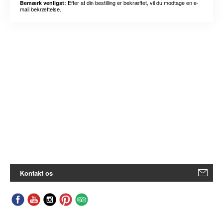
Efter at din bestilling er bekræftet, vil du modtage en e-
Bemærk venligst:
mail bekræftelse.
Kontakt os