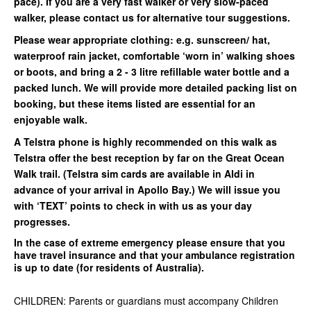
pace). If you are a very fast walker or very slow-paced
walker, please contact us for alternative tour suggestions.
Please wear appropriate clothing: e.g. sunscreen/ hat,
waterproof rain jacket, comfortable ‘worn in’ walking shoes
or boots, and bring a 2 - 3 litre refillable water bottle and a
packed lunch. We will provide more detailed packing list on
booking, but these items listed are essential for an
enjoyable walk.
A Telstra phone is highly recommended on this walk as
Telstra offer the best reception by far on the Great Ocean
Walk trail. (Telstra sim cards are available in Aldi in
advance of your arrival in Apollo Bay.) We will issue you
with ‘TEXT’ points to check in with us as your day
progresses.
In the case of extreme emergency please ensure that you
have travel insurance and that your ambulance registration
is up to date (for residents of Australia).
CHILDREN: Parents or guardians must accompany Children