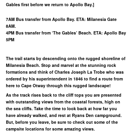
Gables first before we return to Apollo Bay.]
7AM Bus transfer from Apollo Bay. ETA: Milanesia Gate
8AM.
4PM Bus transfer from ‘The Gables’ Beach. ETA: Apollo Bay
5PM
The trail starts by descending onto the rugged shoreline of
Milanesia Beach. Stop and marvel at the stunning rock
formations and think of Charles Joseph La Trobe who was
ordered by his superintendent in 1846 to find a route from
here to Cape Otway through this rugged landscape!
As the track rises back to the cliff tops you are presented
with outstanding views from the coastal forests, high on
the sea cliffs. Take the time to look back at how far you
have already walked, and rest at Ryans Den campground.
But, before you leave, be sure to check out some of the
campsite locations for some amazing views.