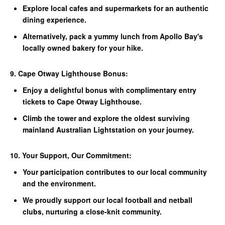
Explore local cafes and supermarkets for an authentic
dining experience.
Alternatively, pack a yummy lunch from Apollo Bay's
locally owned bakery for your hike.
9. Cape Otway Lighthouse Bonus:
Enjoy a delightful bonus with complimentary entry
tickets to Cape Otway Lighthouse.
Climb the tower and explore the oldest surviving
mainland Australian Lightstation on your journey.
10. Your Support, Our Commitment:
Your participation contributes to our local community
and the environment.
We proudly support our local football and netball
clubs, nurturing a close-knit community.