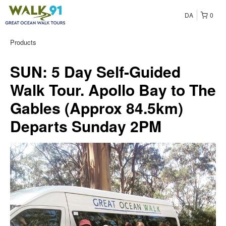
DA
0
Products
SUN: 5 Day Self-Guided
Walk Tour. Apollo Bay to The
Gables (Approx 84.5km)
Departs Sunday 2PM