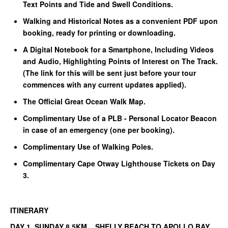
Text Points and Tide and Swell Conditions.
Walking and Historical Notes as a convenient PDF upon
booking, ready for printing or downloading.
A Digital Notebook for a Smartphone, Including Videos
and Audio, Highlighting Points of Interest on The Track.
(The link for this will be sent just before your tour
commences with any current updates applied).
The Official Great Ocean Walk Map.
Complimentary Use of a PLB - Personal Locator Beacon
in case of an emergency (one per booking).
Complimentary Use of Walking Poles.
Complimentary Cape Otway Lighthouse Tickets on Day
3.
ITINERARY
DAY 1 SUNDAY 8.5KM SHELLY BEACH TO APOLLO BAY