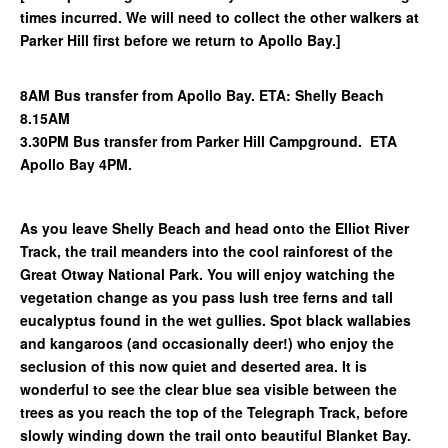
times incurred. We will need to collect the other walkers at
Parker Hill first before we return to Apollo Bay.]
8AM Bus transfer from Apollo Bay. ETA: Shelly Beach
8.15AM
3.30PM Bus transfer from Parker Hill Campground. ETA
Apollo Bay 4PM.
As you leave Shelly Beach and head onto the Elliot River
Track, the trail meanders into the cool rainforest of the
Great Otway National Park. You will enjoy watching the
vegetation change as you pass lush tree ferns and tall
eucalyptus found in the wet gullies. Spot black wallabies
and kangaroos (and occasionally deer!) who enjoy the
seclusion of this now quiet and deserted area. It is
wonderful to see the clear blue sea visible between the
trees as you reach the top of the Telegraph Track, before
slowly winding down the trail onto beautiful Blanket Bay.