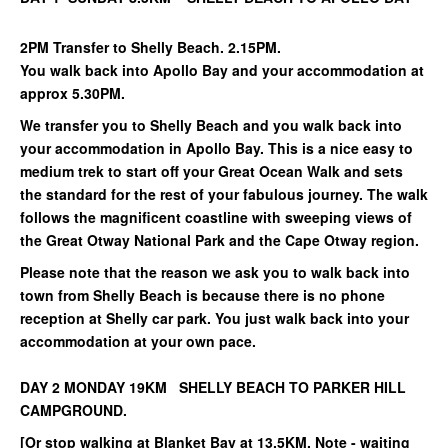
2PM Transfer to Shelly Beach. 2.15PM.
You walk back into Apollo Bay and your accommodation at
approx 5.30PM.
We transfer you to Shelly Beach and you walk back into
your accommodation in Apollo Bay. This is a nice easy to
medium trek to start off your Great Ocean Walk and sets
the standard for the rest of your fabulous journey. The walk
follows the magnificent coastline with sweeping views of
the Great Otway National Park and the Cape Otway region.
Please note that the reason we ask you to walk back into
town from Shelly Beach is because there is no phone
reception at Shelly car park. You just walk back into your
accommodation at your own pace.
DAY 2 MONDAY 19KM SHELLY BEACH TO PARKER HILL
CAMPGROUND.
[Or stop walking at Blanket Bay at 13.5KM. Note - waiting