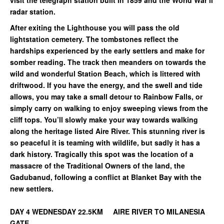
visit the telegraph station built in 1859 and the World War ll
radar station.
After exiting the Lighthouse you will pass the old
lightstation cemetery. The tombstones reflect the
hardships experienced by the early settlers and make for
somber reading. The track then meanders on towards the
wild and wonderful Station Beach, which is littered with
driftwood. If you have the energy, and the swell and tide
allows, you may take a small detour to Rainbow Falls, or
simply carry on walking to enjoy sweeping views from the
cliff tops. You’ll slowly make your way towards walking
along the heritage listed Aire River. This stunning river is
so peaceful it is teaming with wildlife, but sadly it has a
dark history. Tragically this spot was the location of a
massacre of the Traditional Owners of the land, the
Gadubanud, following a conflict at Blanket Bay with the
new settlers.
DAY 4 WEDNESDAY 22.5KM AIRE RIVER TO MILANESIA
GATE.