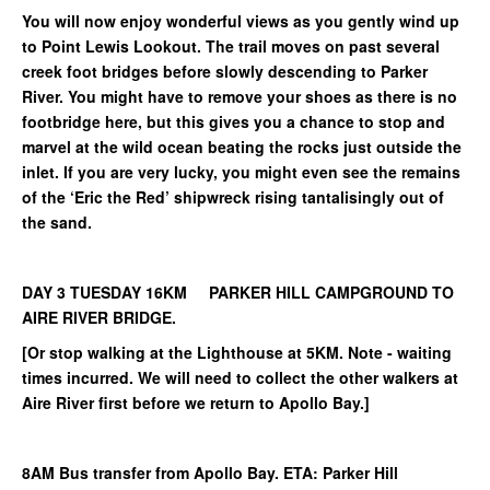
You will now enjoy wonderful views as you gently wind up
to Point Lewis Lookout. The trail moves on past several
creek foot bridges before slowly descending to Parker
River. You might have to remove your shoes as there is no
footbridge here, but this gives you a chance to stop and
marvel at the wild ocean beating the rocks just outside the
inlet. If you are very lucky, you might even see the remains
of the ‘Eric the Red’ shipwreck rising tantalisingly out of
the sand.
DAY 3 TUESDAY 16KM PARKER HILL CAMPGROUND TO
AIRE RIVER BRIDGE.
[Or stop walking at the Lighthouse at 5KM. Note - waiting
times incurred. We will need to collect the other walkers at
Aire River first before we return to Apollo Bay.]
8AM Bus transfer from Apollo Bay. ETA: Parker Hill