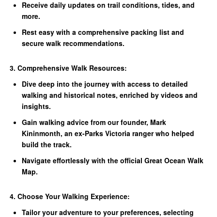
Receive daily updates on trail conditions, tides, and
more.
Rest easy with a comprehensive packing list and
secure walk recommendations.
3. Comprehensive Walk Resources:
Dive deep into the journey with access to detailed
walking and historical notes, enriched by videos and
insights.
Gain walking advice from our founder, Mark
Kininmonth, an ex-Parks Victoria ranger who helped
build the track.
Navigate effortlessly with the official Great Ocean Walk
Map.
4. Choose Your Walking Experience:
Tailor your adventure to your preferences, selecting