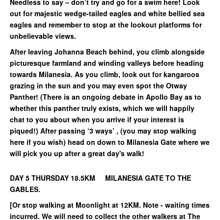
Needless to say – don’t try and go for a swim here! Look
out for majestic wedge-tailed eagles and white bellied sea
eagles and remember to stop at the lookout platforms for
unbelievable views.
After leaving Johanna Beach behind, you climb alongside
picturesque farmland and winding valleys before heading
towards Milanesia. As you climb, look out for kangaroos
grazing in the sun and you may even spot the Otway
Panther! (There is an ongoing debate in Apollo Bay as to
whether this panther truly exists, which we will happily
chat to you about when you arrive if your interest is
piqued!) After passing ‘3 ways’ , (you may stop walking
here if you wish) head on down to Milanesia Gate where we
will pick you up after a great day's walk!
DAY 5 THURSDAY 18.5KM MILANESIA GATE TO THE
GABLES.
[Or stop walking at Moonlight at 12KM. Note - waiting times
incurred. We will need to collect the other walkers at The