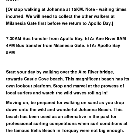
[Or stop walking at Johanna at 15KM. Note - waiting times
incurred. We will need to collect the other walkers at
Milanesia Gate first before we return to Apollo Bay.]
7.30AM Bus transfer from Apollo Bay. ETA: Aire River 8AM
4PM Bus transfer from Milanesia Gate. ETA: Apollo Bay
5PM
Start your day by walking over the Aire River bridge,
towards Castle Cove beach. This magnificent beach has its
own lookout platform. Stop and marvel at the prowess of
local surfers and watch the wild waves rolling in!
Moving on, be prepared for walking on sand as you drop
down onto the wild and wonderful Johanna Beach. This
beach has been used as an alternative in the past for
professional surfing competitions when surf conditions at
the famous Bells Beach in Torquay were not big enough.