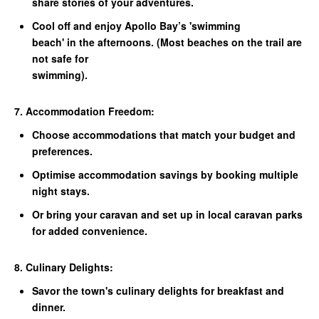
share stories of your adventures.
Cool off and enjoy Apollo Bay’s 'swimming
beach' in the afternoons. (Most beaches on the trail are
not safe for
swimming).
7. Accommodation Freedom:
Choose accommodations that match your budget and
preferences.
Optimise accommodation savings by booking multiple
night stays.
Or bring your caravan and set up in local caravan parks
for added convenience.
8. Culinary Delights:
Savor the town's culinary delights for breakfast and
dinner.