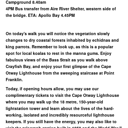
Campground 8.40am
4PM Bus transfer from Aire River Shelter, western side of
the bridge. ETA: Apollo Bay 4.45PM
On today's walk you will notice the vegetation slowly
changes to dry coastal forests inhabited by echidnas and
king parrots. Remember to look up, as this is a popular
spot for local koalas to rest in the manna gums. Enjoy
fabulous views of the Bass Strait as you walk above
Crayfish Bay, and enjoy your first glimpse of the Cape
Otway Lighthouse from the sweeping staircase at Point
Franklin.
Today, if opening hours allow, you may use our
complimentary tickets to visit the Cape Otway Lighthouse
where you may walk up the 18 metre, 150-year-old
lightstation tower and learn about the lives of the hard-
working, isolated and incredibly resourceful lighthouse
keepers. If you still have the energy, you may also like to