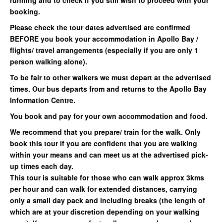
running and to check if you still wish to proceed with your
booking.
Please check the tour dates advertised are confirmed
BEFORE you book your accommodation in Apollo Bay /
flights/ travel arrangements (especially if you are only 1
person walking alone).
To be fair to other walkers we must depart at the advertised
times. Our bus departs from and returns to the Apollo Bay
Information Centre.
You book and pay for your own accommodation and food.
We recommend that you prepare/ train for the walk. Only
book this tour if you are confident that you are walking
within your means and can meet us at the advertised pick-
up times each day.
This tour is suitable for those who can walk approx 3kms
per hour and can walk for extended distances, carrying
only a small day pack and including breaks (the length of
which are at your discretion depending on your walking