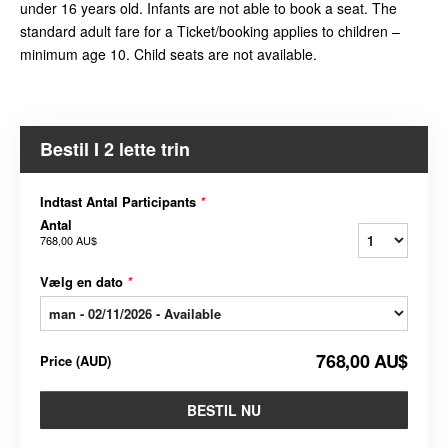
under 16 years old. Infants are not able to book a seat. The
standard adult fare for a Ticket/booking applies to children –
minimum age 10. Child seats are not available.
Bestil I 2 lette trin
Indtast Antal Participants
*
Antal
768,00 AU$
Vælg en dato
*
768,00 AU$
Price
(
AUD
)
BESTIL NU