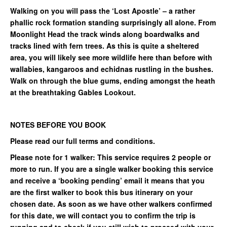
Walking on you will pass the ‘Lost Apostle’ – a rather
phallic rock formation standing surprisingly all alone. From
Moonlight Head the track winds along boardwalks and
tracks lined with fern trees. As this is quite a sheltered
area, you will likely see more wildlife here than before with
wallabies, kangaroos and echidnas rustling in the bushes.
Walk on through the blue gums, ending amongst the heath
at the breathtaking Gables Lookout.
NOTES BEFORE YOU BOOK
Please read our full terms and conditions.
Please note for 1 walker: This service requires 2 people or
more to run. If you are a single walker booking this service
and receive a ‘booking pending’ email it means that you
are the first walker to book this bus itinerary on your
chosen date. As soon as we have other walkers confirmed
for this date, we will contact you to confirm the trip is