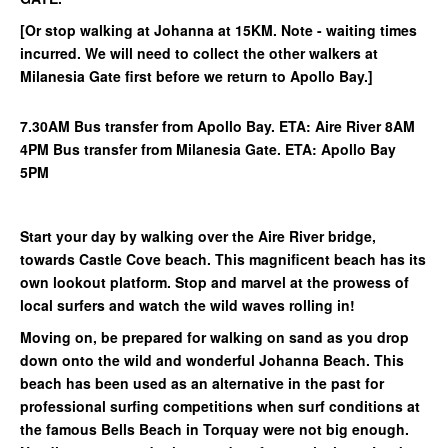
[Or stop walking at Johanna at 15KM. Note - waiting times
incurred. We will need to collect the other walkers at
Milanesia Gate first before we return to Apollo Bay.]
7.30AM Bus transfer from Apollo Bay. ETA: Aire River 8AM
4PM Bus transfer from Milanesia Gate. ETA: Apollo Bay
5PM
Start your day by walking over the Aire River bridge,
towards Castle Cove beach. This magnificent beach has its
own lookout platform. Stop and marvel at the prowess of
local surfers and watch the wild waves rolling in!
Moving on, be prepared for walking on sand as you drop
down onto the wild and wonderful Johanna Beach. This
beach has been used as an alternative in the past for
professional surfing competitions when surf conditions at
the famous Bells Beach in Torquay were not big enough.