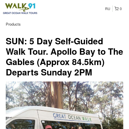
RU
0
Products
SUN: 5 Day Self-Guided
Walk Tour. Apollo Bay to The
Gables (Approx 84.5km)
Departs Sunday 2PM