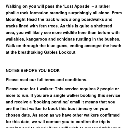
Walking on you will pass the ‘Lost Apostle’ – a rather
phallic rock formation standing surprisingly all alone. From
Moonlight Head the track winds along boardwalks and
tracks lined with fern trees. As this is quite a sheltered
area, you will likely see more wildlife here than before with
wallabies, kangaroos and echidnas rustling in the bushes.
Walk on through the blue gums, ending amongst the heath
at the breathtaking Gables Lookout.
NOTES BEFORE YOU BOOK
Please read our full terms and conditions.
Please note for 1 walker: This service requires 2 people or
more to run. If you are a single walker booking this service
and receive a ‘booking pending’ email it means that you
are the first walker to book this bus itinerary on your
chosen date. As soon as we have other walkers confirmed
for this date, we will contact you to confirm the trip is