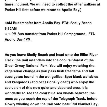
times incurred. We will need to collect the other walkers at
Parker Hill first before we return to Apollo Bay.]
8AM Bus transfer from Apollo Bay. ETA: Shelly Beach
8.15AM
3.30PM Bus transfer from Parker Hill Campground. ETA
Apollo Bay 4PM.
As you leave Shelly Beach and head onto the Elliot River
Track, the trail meanders into the cool rainforest of the
Great Otway National Park. You will enjoy watching the
vegetation change as you pass lush tree ferns and tall
eucalyptus found in the wet gullies. Spot black wallabies
and kangaroos (and occasionally deer!) who enjoy the
seclusion of this now quiet and deserted area. It is
wonderful to see the clear blue sea visible between the
trees as you reach the top of the Telegraph Track, before
slowly winding down the trail onto beautiful Blanket Bay.