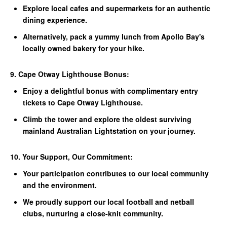
Explore local cafes and supermarkets for an authentic
dining experience.
Alternatively, pack a yummy lunch from Apollo Bay's
locally owned bakery for your hike.
9. Cape Otway Lighthouse Bonus:
Enjoy a delightful bonus with complimentary entry
tickets to Cape Otway Lighthouse.
Climb the tower and explore the oldest surviving
mainland Australian Lightstation on your journey.
10. Your Support, Our Commitment:
Your participation contributes to our local community
and the environment.
We proudly support our local football and netball
clubs, nurturing a close-knit community.