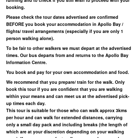
running and to check if you still wish to proceed with your
booking.
Please check the tour dates advertised are confirmed
BEFORE you book your accommodation in Apollo Bay /
flights/ travel arrangements (especially if you are only 1
person walking alone).
To be fair to other walkers we must depart at the advertised
times. Our bus departs from and returns to the Apollo Bay
Information Centre.
You book and pay for your own accommodation and food.
We recommend that you prepare/ train for the walk. Only
book this tour if you are confident that you are walking
within your means and can meet us at the advertised pick-
up times each day.
This tour is suitable for those who can walk approx 3kms
per hour and can walk for extended distances, carrying
only a small day pack and including breaks (the length of
which are at your discretion depending on your walking