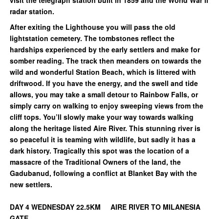
visit the telegraph station built in 1859 and the World War ll
radar station.
After exiting the Lighthouse you will pass the old
lightstation cemetery. The tombstones reflect the
hardships experienced by the early settlers and make for
somber reading. The track then meanders on towards the
wild and wonderful Station Beach, which is littered with
driftwood. If you have the energy, and the swell and tide
allows, you may take a small detour to Rainbow Falls, or
simply carry on walking to enjoy sweeping views from the
cliff tops. You’ll slowly make your way towards walking
along the heritage listed Aire River. This stunning river is
so peaceful it is teaming with wildlife, but sadly it has a
dark history. Tragically this spot was the location of a
massacre of the Traditional Owners of the land, the
Gadubanud, following a conflict at Blanket Bay with the
new settlers.
DAY 4 WEDNESDAY 22.5KM AIRE RIVER TO MILANESIA
GATE.