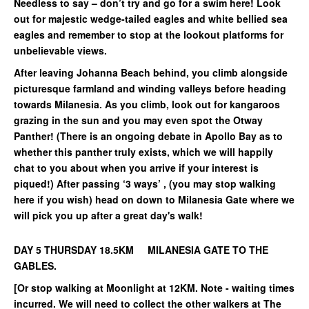
Needless to say – don’t try and go for a swim here! Look
out for majestic wedge-tailed eagles and white bellied sea
eagles and remember to stop at the lookout platforms for
unbelievable views.
After leaving Johanna Beach behind, you climb alongside
picturesque farmland and winding valleys before heading
towards Milanesia. As you climb, look out for kangaroos
grazing in the sun and you may even spot the Otway
Panther! (There is an ongoing debate in Apollo Bay as to
whether this panther truly exists, which we will happily
chat to you about when you arrive if your interest is
piqued!) After passing ‘3 ways’ , (you may stop walking
here if you wish) head on down to Milanesia Gate where we
will pick you up after a great day's walk!
DAY 5 THURSDAY 18.5KM MILANESIA GATE TO THE
GABLES.
[Or stop walking at Moonlight at 12KM. Note - waiting times
incurred. We will need to collect the other walkers at The