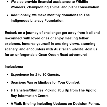
We also provide financial assistance to Wildlife
Wonders, championing animal and plant conservation.
Additionally, we make monthly donations to The
Indigenous Literacy Foundation.
Embark on a journey of challenge; get away from it all and
re-connect with loved ones or enjoy meeting fellow
explorers. Immerse yourself in amazing views, stunning
scenery, and encounters with Australian wildlife. Join us
for an unforgettable Great Ocean Road adventure!
Inclusions:
Experience for 2 to 10 Guests.
Spacious Van or Minibus for Your Comfort.
9 Transfers/Shuttles Picking You Up from The Apollo
Bay Information Centre.
A Walk Briefing Including Updates on Decision Points,