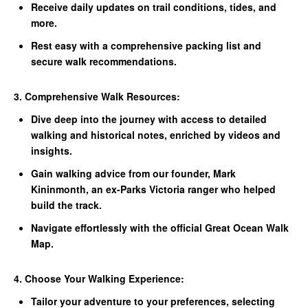
Receive daily updates on trail conditions, tides, and
more.
Rest easy with a comprehensive packing list and
secure walk recommendations.
3. Comprehensive Walk Resources:
Dive deep into the journey with access to detailed
walking and historical notes, enriched by videos and
insights.
Gain walking advice from our founder, Mark
Kininmonth, an ex-Parks Victoria ranger who helped
build the track.
Navigate effortlessly with the official Great Ocean Walk
Map.
4. Choose Your Walking Experience:
Tailor your adventure to your preferences, selecting