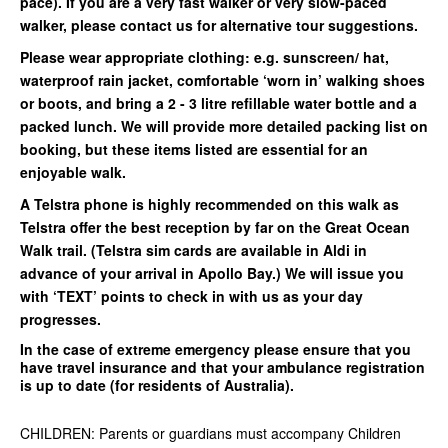
pace). If you are a very fast walker or very slow-paced
walker, please contact us for alternative tour suggestions.
Please wear appropriate clothing: e.g. sunscreen/ hat,
waterproof rain jacket, comfortable ‘worn in’ walking shoes
or boots, and bring a 2 - 3 litre refillable water bottle and a
packed lunch. We will provide more detailed packing list on
booking, but these items listed are essential for an
enjoyable walk.
A Telstra phone is highly recommended on this walk as
Telstra offer the best reception by far on the Great Ocean
Walk trail. (Telstra sim cards are available in Aldi in
advance of your arrival in Apollo Bay.) We will issue you
with ‘TEXT’ points to check in with us as your day
progresses.
In the case of extreme emergency please ensure that you
have travel insurance and that your ambulance registration
is up to date (for residents of Australia).
CHILDREN: Parents or guardians must accompany Children