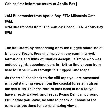
Gables first before we return to Apollo Bay.]
7AM Bus transfer from Apollo Bay. ETA: Milanesia Gate
8AM.
4PM Bus transfer from ‘The Gables’ Beach. ETA: Apollo Bay
5PM
The trail starts by descending onto the rugged shoreline of
Milanesia Beach. Stop and marvel at the stunning rock
formations and think of Charles Joseph La Trobe who was
ordered by his superintendent in 1846 to find a route from
here to Cape Otway through this rugged landscape!
As the track rises back to the cliff tops you are presented
with outstanding views from the coastal forests, high on
the sea cliffs. Take the time to look back at how far you
have already walked, and rest at Ryans Den campground.
But, before you leave, be sure to check out some of the
campsite locations for some amazing views.