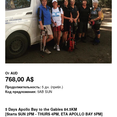
От
AUD
768,00 A$
Продолжительность:
5 дн. (прибл.)
Код предложения:
5AB SUN
5 Days Apollo Bay to the Gables 84.5KM
[Starts SUN 2PM - THURS 4PM, ETA APOLLO BAY 5PM]