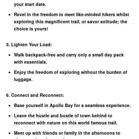
your start date.
Revel in the freedom to meet like-minded hikers whilst
exploring this magnificent trail, or savor solitude; the
choice is yours!
5. Lighten Your Load:
Walk backpack-free and carry only a small day pack
with essentials.
Enjoy the freedom of exploring without the burden of
luggage.
6. Connect and Reconnect:
Base yourself in Apollo Bay for a seamless experience.
Leave the hustle and bustle of town behind to
reconnect with nature on this world famous trail.
Meet up with friends or family in the afternoons to