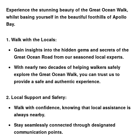
Experience the stunning beauty of the Great Ocean Walk,
whilst basing yourself in the beautiful foothills of Apollo
Bay.
1. Walk with the Locals:
Gain insights into the hidden gems and secrets of the
Great Ocean Road from our seasoned local experts.
With nearly two decades of helping walkers safely
explore the Great Ocean Walk, you can trust us to
provide a safe and authentic experience.
2. Local Support and Safety:
Walk with confidence, knowing that local assistance is
always nearby.
Stay seamlessly connected through designated
communication points.