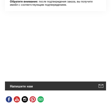
после подтверждения заказа, вы получите
Обратите внимание:
имейл с соответствующим подтверждением.
Напишите нам