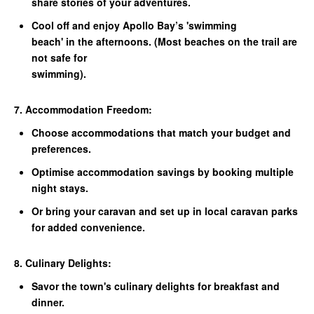
share stories of your adventures.
Cool off and enjoy Apollo Bay’s 'swimming
beach' in the afternoons. (Most beaches on the trail are
not safe for
swimming).
7. Accommodation Freedom:
Choose accommodations that match your budget and
preferences.
Optimise accommodation savings by booking multiple
night stays.
Or bring your caravan and set up in local caravan parks
for added convenience.
8. Culinary Delights:
Savor the town's culinary delights for breakfast and
dinner.