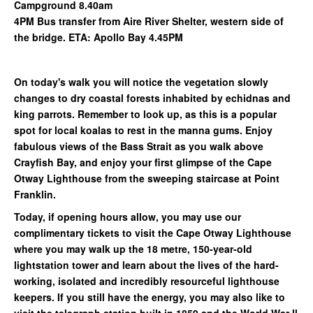
Campground 8.40am
4PM Bus transfer from Aire River Shelter, western side of
the bridge. ETA: Apollo Bay 4.45PM
On today's walk you will notice the vegetation slowly
changes to dry coastal forests inhabited by echidnas and
king parrots. Remember to look up, as this is a popular
spot for local koalas to rest in the manna gums. Enjoy
fabulous views of the Bass Strait as you walk above
Crayfish Bay, and enjoy your first glimpse of the Cape
Otway Lighthouse from the sweeping staircase at Point
Franklin.
Today, if opening hours allow, you may use our
complimentary tickets to visit the Cape Otway Lighthouse
where you may walk up the 18 metre, 150-year-old
lightstation tower and learn about the lives of the hard-
working, isolated and incredibly resourceful lighthouse
keepers. If you still have the energy, you may also like to