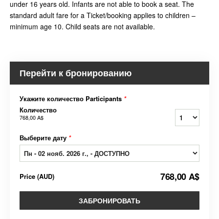
under 16 years old. Infants are not able to book a seat. The
standard adult fare for a Ticket/booking applies to children –
minimum age 10. Child seats are not available.
Перейти к бронированию
Укажите количество Participants
*
Количество
768,00 A$
Выберите дату
*
768,00 A$
Price
(
AUD
)
ЗАБРОНИРОВАТЬ