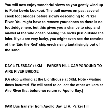
You will now enjoy wonderful views as you gently wind up
to Point Lewis Lookout. The trail moves on past several
creek foot bridges before slowly descending to Parker
River. You might have to remove your shoes as there is no
footbridge here, but this gives you a chance to stop and
marvel at the wild ocean beating the rocks just outside the
inlet. If you are very lucky, you might even see the remains
of the ‘Eric the Red’ shipwreck rising tantalisingly out of
the sand.
DAY 3 TUESDAY 16KM PARKER HILL CAMPGROUND TO
AIRE RIVER BRIDGE.
[Or stop walking at the Lighthouse at 5KM. Note - waiting
times incurred. We will need to collect the other walkers at
Aire River first before we return to Apollo Bay.]
8AM Bus transfer from Apollo Bay. ETA: Parker Hill