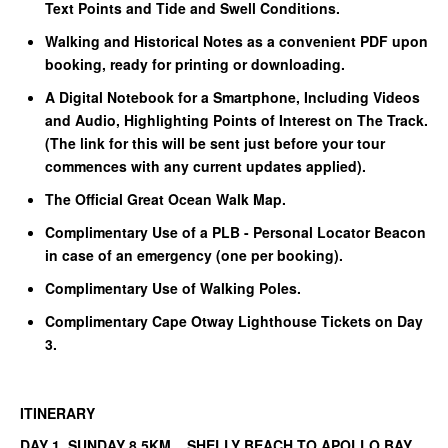
Text Points and Tide and Swell Conditions.
Walking and Historical Notes as a convenient PDF upon
booking, ready for printing or downloading.
A Digital Notebook for a Smartphone, Including Videos
and Audio, Highlighting Points of Interest on The Track.
(The link for this will be sent just before your tour
commences with any current updates applied).
The Official Great Ocean Walk Map.
Complimentary Use of a PLB - Personal Locator Beacon
in case of an emergency (one per booking).
Complimentary Use of Walking Poles.
Complimentary Cape Otway Lighthouse Tickets on Day
3.
ITINERARY
DAY 1 SUNDAY 8.5KM SHELLY BEACH TO APOLLO BAY