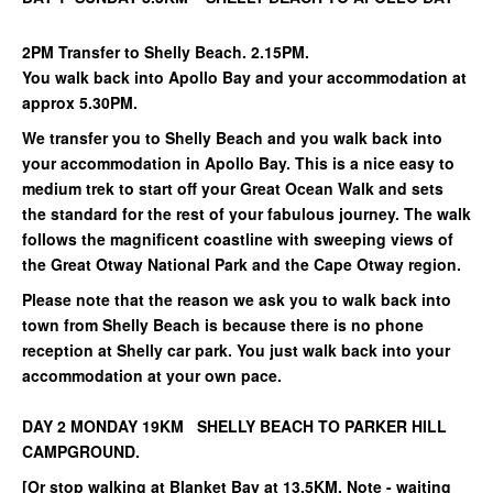
2PM Transfer to Shelly Beach. 2.15PM.
You walk back into Apollo Bay and your accommodation at
approx 5.30PM.
We transfer you to Shelly Beach and you walk back into
your accommodation in Apollo Bay. This is a nice easy to
medium trek to start off your Great Ocean Walk and sets
the standard for the rest of your fabulous journey. The walk
follows the magnificent coastline with sweeping views of
the Great Otway National Park and the Cape Otway region.
Please note that the reason we ask you to walk back into
town from Shelly Beach is because there is no phone
reception at Shelly car park. You just walk back into your
accommodation at your own pace.
DAY 2 MONDAY 19KM SHELLY BEACH TO PARKER HILL
CAMPGROUND.
[Or stop walking at Blanket Bay at 13.5KM. Note - waiting