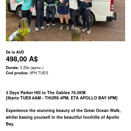
De la
AUD
498,00 A$
Durata:
3 Zile (aprox.)
Cod produs:
3PH TUES
3 Days Parker Hill to The Gables 76.5KM
[Starts TUES 8AM - THURS 4PM, ETA APOLLO BAY 5PM]
Experience the stunning beauty of the Great Ocean Walk,
whilst basing yourself in the beautiful foothills of Apollo
Bay.