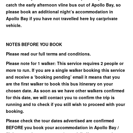
catch the early afternoon vline bus out of Apollo Bay, so
please book an additional night’s accommodation in
Apollo Bay if you have not travelled here by car/private
vehicle.
NOTES BEFORE YOU BOOK
Please read our full terms and conditions.
Please note for 1 walker: This service requires 2 people or
more to run. If you are a single walker booking this service
and receive a ‘booking pending’ email it means that you
are the first walker to book this bus itinerary on your
chosen date. As soon as we have other walkers confirmed
for this date, we will contact you to confirm the trip is
running and to check if you still wish to proceed with your
booking.
Please check the tour dates advertised are confirmed
BEFORE you book your accommodation in Apollo Bay /