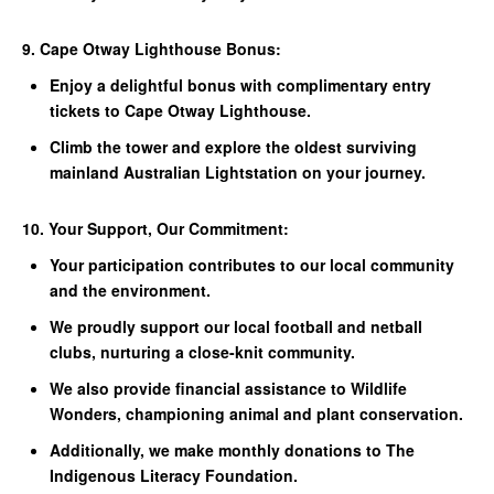
9. Cape Otway Lighthouse Bonus:
Enjoy a delightful bonus with complimentary entry
tickets to Cape Otway Lighthouse.
Climb the tower and explore the oldest surviving
mainland Australian Lightstation on your journey.
10. Your Support, Our Commitment:
Your participation contributes to our local community
and the environment.
We proudly support our local football and netball
clubs, nurturing a close-knit community.
We also provide financial assistance to Wildlife
Wonders, championing animal and plant conservation.
Additionally, we make monthly donations to The
Indigenous Literacy Foundation.