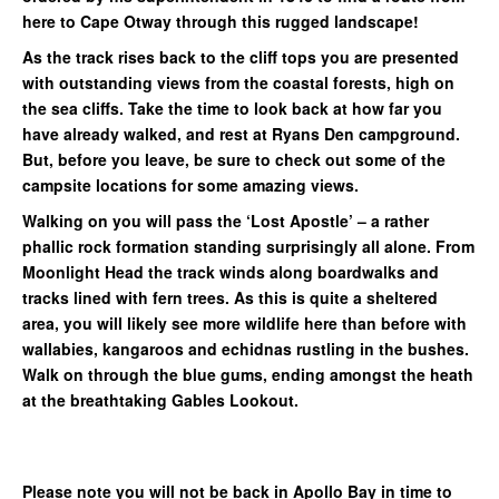
here to Cape Otway through this rugged landscape!
As the track rises back to the cliff tops you are presented
with outstanding views from the coastal forests, high on
the sea cliffs. Take the time to look back at how far you
have already walked, and rest at Ryans Den campground.
But, before you leave, be sure to check out some of the
campsite locations for some amazing views.
Walking on you will pass the ‘Lost Apostle’ – a rather
phallic rock formation standing surprisingly all alone. From
Moonlight Head the track winds along boardwalks and
tracks lined with fern trees. As this is quite a sheltered
area, you will likely see more wildlife here than before with
wallabies, kangaroos and echidnas rustling in the bushes.
Walk on through the blue gums, ending amongst the heath
at the breathtaking Gables Lookout.
Please note you will not be back in Apollo Bay in time to