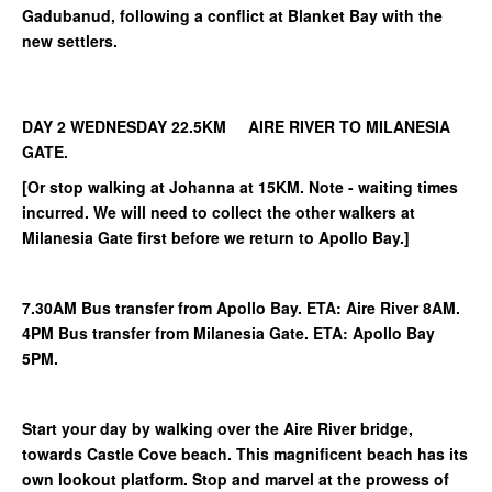
Gadubanud, following a conflict at Blanket Bay with the
new settlers.
DAY 2 WEDNESDAY 22.5KM AIRE RIVER TO MILANESIA
GATE.
[Or stop walking at Johanna at 15KM. Note - waiting times
incurred. We will need to collect the other walkers at
Milanesia Gate first before we return to Apollo Bay.]
7.30AM Bus transfer from Apollo Bay. ETA: Aire River 8AM.
4PM Bus transfer from Milanesia Gate. ETA: Apollo Bay
5PM.
Start your day by walking over the Aire River bridge,
towards Castle Cove beach. This magnificent beach has its
own lookout platform. Stop and marvel at the prowess of