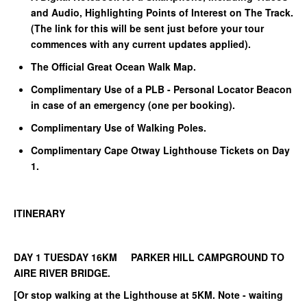
and Audio, Highlighting Points of Interest on The Track.
(The link for this will be sent just before your tour
commences with any current updates applied).
The Official Great Ocean Walk Map.
Complimentary Use of a PLB - Personal Locator Beacon
in case of an emergency (one per booking).
Complimentary Use of Walking Poles.
Complimentary Cape Otway Lighthouse Tickets on Day
1.
ITINERARY
DAY 1 TUESDAY 16KM PARKER HILL CAMPGROUND TO
AIRE RIVER BRIDGE.
[Or stop walking at the Lighthouse at 5KM. Note - waiting