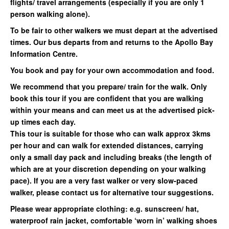
flights/ travel arrangements (especially if you are only 1
person walking alone).
To be fair to other walkers we must depart at the advertised
times. Our bus departs from and returns to the Apollo Bay
Information Centre.
You book and pay for your own accommodation and food.
We recommend that you prepare/ train for the walk. Only
book this tour if you are confident that you are walking
within your means and can meet us at the advertised pick-
up times each day.
This tour is suitable for those who can walk approx 3kms
per hour and can walk for extended distances, carrying
only a small day pack and including breaks (the length of
which are at your discretion depending on your walking
pace). If you are a very fast walker or very slow-paced
walker, please contact us for alternative tour suggestions.
Please wear appropriate clothing: e.g. sunscreen/ hat,
waterproof rain jacket, comfortable ‘worn in’ walking shoes