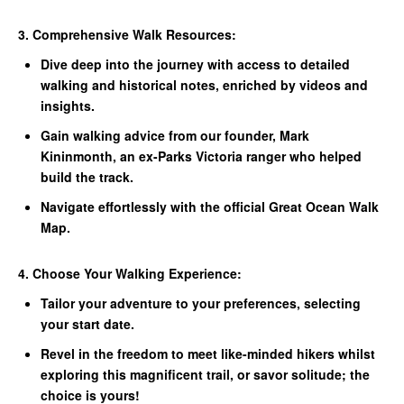
3. Comprehensive Walk Resources:
Dive deep into the journey with access to detailed
walking and historical notes, enriched by videos and
insights.
Gain walking advice from our founder, Mark
Kininmonth, an ex-Parks Victoria ranger who helped
build the track.
Navigate effortlessly with the official Great Ocean Walk
Map.
4. Choose Your Walking Experience:
Tailor your adventure to your preferences, selecting
your start date.
Revel in the freedom to meet like-minded hikers whilst
exploring this magnificent trail, or savor solitude; the
choice is yours!