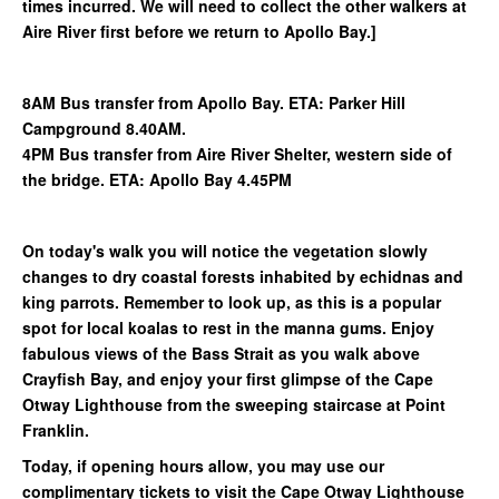
times incurred. We will need to collect the other walkers at
Aire River first before we return to Apollo Bay.]
8AM Bus transfer from Apollo Bay. ETA: Parker Hill
Campground 8.40AM.
4PM Bus transfer from Aire River Shelter, western side of
the bridge. ETA: Apollo Bay 4.45PM
On today's walk you will notice the vegetation slowly
changes to dry coastal forests inhabited by echidnas and
king parrots. Remember to look up, as this is a popular
spot for local koalas to rest in the manna gums. Enjoy
fabulous views of the Bass Strait as you walk above
Crayfish Bay, and enjoy your first glimpse of the Cape
Otway Lighthouse from the sweeping staircase at Point
Franklin.
Today, if opening hours allow, you may use our
complimentary tickets to visit the Cape Otway Lighthouse