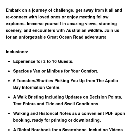
Embark on a journey of challenge; get away from it all and
re-connect with loved ones or enjoy meeting fellow
explorers. Immerse yourself in amazing views, stunning
scenery, and encounters with Australian wildlife. Join us
for an unforgettable Great Ocean Road adventure!
Inclusions:
Experience for 2 to 10 Guests.
Spacious Van or Minibus for Your Comfort.
6 Transfers/Shuttles Picking You Up from The Apollo
Bay Information Centre.
A Walk Briefing Including Updates on Decision Points,
Text Points and Tide and Swell Conditions.
Walking and Historical Notes as a convenient PDF upon
booking, ready for printing or downloading.
A Digital Notebook for a Smartphone, Including Videos