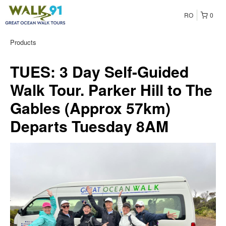
RO
0
Products
TUES: 3 Day Self-Guided
Walk Tour. Parker Hill to The
Gables (Approx 57km)
Departs Tuesday 8AM