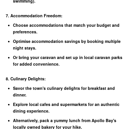
swimming).
7. Accommodation Freedom:
Choose accommodations that match your budget and
preferences.
Optimise accommodation savings by booking multiple
night stays.
Or bring your caravan and set up in local caravan parks
for added convenience.
8. Culinary Delights:
Savor the town's culinary delights for breakfast and
dinner.
Explore local cafes and supermarkets for an authentic
dining experience.
Alternatively, pack a yummy lunch from Apollo Bay's
locally owned bakery for your hike.