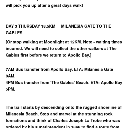
will pick you up after a great days walk!
DAY 3 THURSDAY 18.5KM MILANESIA GATE TO THE
GABLES.
[Or stop walking at Moonlight at 12KM. Note - waiting times
incurred. We will need to collect the other walkers at The
Gables first before we return to Apollo Bay.]
7AM Bus transfer from Apollo Bay. ETA: Milanesia Gate
8AM.
4PM Bus transfer from ‘The Gables’ Beach. ETA: Apollo Bay
5PM.
The trail starts by descending onto the rugged shoreline of
Milanesia Beach. Stop and marvel at the stunning rock
formations and think of Charles Joseph La Trobe who was
ordered by his superintendent in 1846 to find a route from