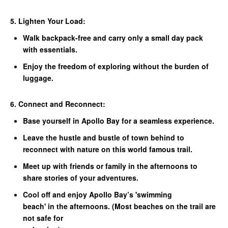
5. Lighten Your Load:
Walk backpack-free and carry only a small day pack
with essentials.
Enjoy the freedom of exploring without the burden of
luggage.
6. Connect and Reconnect:
Base yourself in Apollo Bay for a seamless experience.
Leave the hustle and bustle of town behind to
reconnect with nature on this world famous trail.
Meet up with friends or family in the afternoons to
share stories of your adventures.
Cool off and enjoy Apollo Bay’s 'swimming
beach' in the afternoons. (Most beaches on the trail are
not safe for