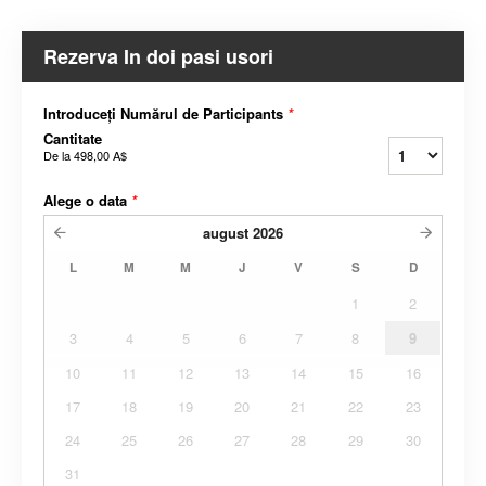
Rezerva In doi pasi usori
Introduceți Numărul de Participants
*
Cantitate
De la
498,00 A$
Alege o data
*
august
2026
L
M
M
J
V
S
D
1
2
3
4
5
6
7
8
9
10
11
12
13
14
15
16
17
18
19
20
21
22
23
24
25
26
27
28
29
30
31