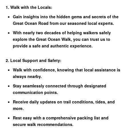
1. Walk with the Locals:
Gain insights into the hidden gems and secrets of the
Great Ocean Road from our seasoned local experts.
With nearly two decades of helping walkers safely
explore the Great Ocean Walk, you can trust us to
provide a safe and authentic experience.
2. Local Support and Safety:
Walk with confidence, knowing that local assistance is
always nearby.
Stay seamlessly connected through designated
communication points.
Receive daily updates on trail conditions, tides, and
more.
Rest easy with a comprehensive packing list and
secure walk recommendations.