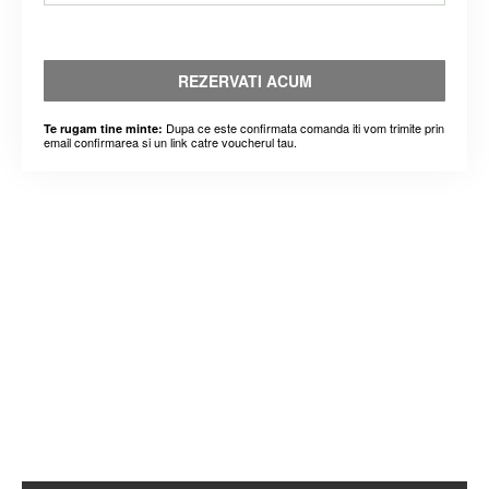
REZERVATI ACUM
Dupa ce este confirmata comanda iti vom trimite prin
Te rugam tine minte:
email confirmarea si un link catre voucherul tau.