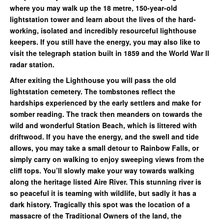
where you may walk up the 18 metre, 150-year-old
lightstation tower and learn about the lives of the hard-
working, isolated and incredibly resourceful lighthouse
keepers. If you still have the energy, you may also like to
visit the telegraph station built in 1859 and the World War ll
radar station.
After exiting the Lighthouse you will pass the old
lightstation cemetery. The tombstones reflect the
hardships experienced by the early settlers and make for
somber reading. The track then meanders on towards the
wild and wonderful Station Beach, which is littered with
driftwood. If you have the energy, and the swell and tide
allows, you may take a small detour to Rainbow Falls, or
simply carry on walking to enjoy sweeping views from the
cliff tops. You’ll slowly make your way towards walking
along the heritage listed Aire River. This stunning river is
so peaceful it is teaming with wildlife, but sadly it has a
dark history. Tragically this spot was the location of a
massacre of the Traditional Owners of the land, the