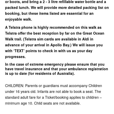
or boots, and bring a 2 - 3 litre refillable water bottle and a
packed lunch. We will provide more detailed packing list on
booking, but these items listed are essential for an
enjoyable walk.
A Telstra phone is highly recommended on this walk as
Telstra offer the best reception by far on the Great Ocean
Walk trail. (Telstra sim cards are available in Aldi in
advance of your arrival in Apollo Bay.) We will issue you
with ‘TEXT’ points to check in with us as your day
progresses.
In the case of extreme emergency please ensure that you
have travel insurance and that your ambulance registration
is up to date (for residents of Australia).
CHILDREN: Parents or guardians must accompany Children
under 16 years old. Infants are not able to book a seat. The
standard adult fare for a Ticket/booking applies to children –
minimum age 10. Child seats are not available.