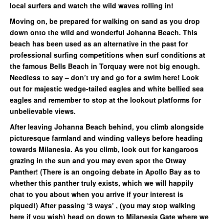
local surfers and watch the wild waves rolling in!
Moving on, be prepared for walking on sand as you drop
down onto the wild and wonderful Johanna Beach. This
beach has been used as an alternative in the past for
professional surfing competitions when surf conditions at
the famous Bells Beach in Torquay were not big enough.
Needless to say – don’t try and go for a swim here! Look
out for majestic wedge-tailed eagles and white bellied sea
eagles and remember to stop at the lookout platforms for
unbelievable views.
After leaving Johanna Beach behind, you climb alongside
picturesque farmland and winding valleys before heading
towards Milanesia. As you climb, look out for kangaroos
grazing in the sun and you may even spot the Otway
Panther! (There is an ongoing debate in Apollo Bay as to
whether this panther truly exists, which we will happily
chat to you about when you arrive if your interest is
piqued!) After passing ‘3 ways’ , (you may stop walking
here if you wish) head on down to Milanesia Gate where we