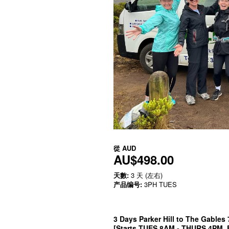
從
AUD
AU$498.00
天數:
3 天 (左右)
产品编号:
3PH TUES
3 Days Parker Hill to The Gables
[Starts TUES 8AM - THURS 4PM