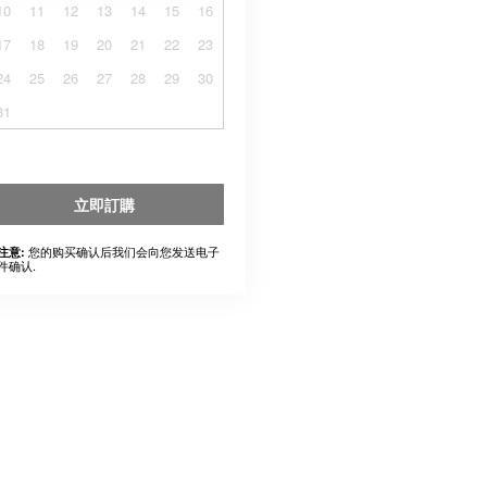
10
11
12
13
14
15
16
17
18
19
20
21
22
23
24
25
26
27
28
29
30
31
立即訂購
您的购买确认后我们会向您发送电子
注意:
件确认.