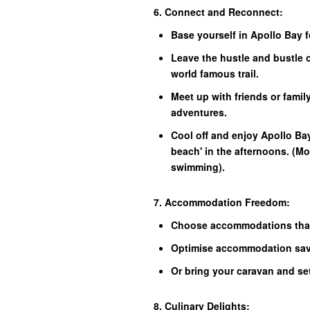
6. Connect and Reconnect:
Base yourself in Apollo Bay 
Leave the hustle and bustle 
world famous trail.
Meet up with friends or family
adventures.
Cool off and enjoy Apollo Ba
beach' in the afternoons. (Mos
swimming).
7. Accommodation Freedom:
Choose accommodations that
Optimise accommodation savi
Or bring your caravan and se
8. Culinary Delights: