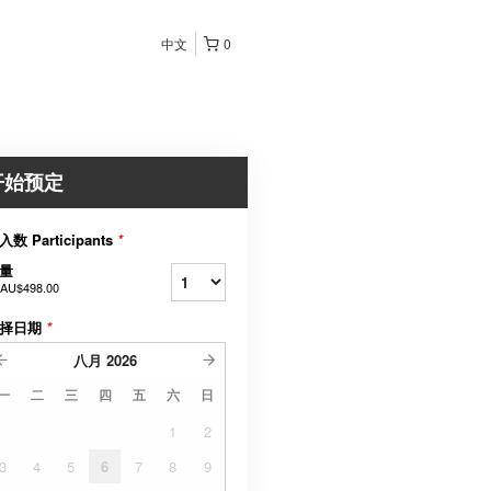
中文
0
开始预定
入数 Participants
*
量
AU$498.00
择日期
*
八月
2026
一
二
三
四
五
六
日
1
2
3
4
5
6
7
8
9