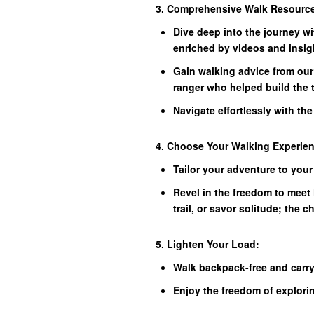
3. Comprehensive Walk Resourc
Dive deep into the journey wi
enriched by videos and insig
Gain walking advice from our
ranger who helped build the t
Navigate effortlessly with th
4. Choose Your Walking Experie
Tailor your adventure to your
Revel in the freedom to meet 
trail, or savor solitude; the c
5. Lighten Your Load:
Walk backpack-free and carry
Enjoy the freedom of explori