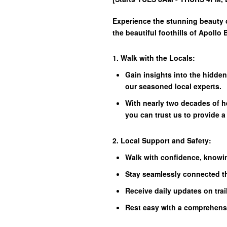
Experience the stunning beauty o
the beautiful foothills of Apollo 
1. Walk with the Locals:
Gain insights into the hidde
our seasoned local experts.
With nearly two decades of h
you can trust us to provide a
2. Local Support and Safety:
Walk with confidence, knowin
Stay seamlessly connected t
Receive daily updates on trai
Rest easy with a comprehens