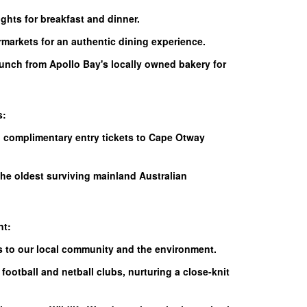
ights for breakfast and dinner.
rmarkets for an authentic dining experience.
lunch from Apollo Bay's locally owned bakery for
s:
h complimentary entry tickets to Cape Otway
the oldest surviving mainland Australian
nt:
es to our local community and the environment.
football and netball clubs, nurturing a close-knit