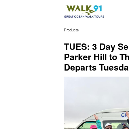
Products
TUES: 3 Day Sel
Parker Hill to 
Departs Tuesd