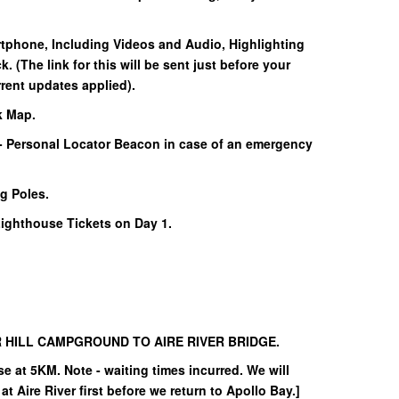
rtphone, Including Videos and Audio, Highlighting
k. (The link for this will be sent just before your
rent updates applied).
k Map.
- Personal Locator Beacon in case of an emergency
g Poles.
ghthouse Tickets on Day 1.
HILL CAMPGROUND TO AIRE RIVER BRIDGE.
e at 5KM. Note - waiting times incurred. We will
at Aire River first before we return to Apollo Bay.]