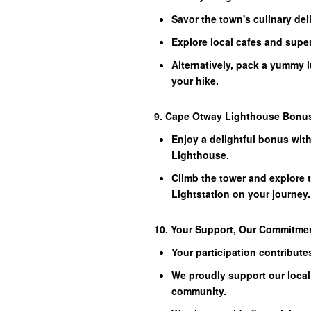
Savor the town's culinary del
Explore local cafes and supe
Alternatively, pack a yummy 
your hike.
9. Cape Otway Lighthouse Bonu
Enjoy a delightful bonus wit
Lighthouse.
Climb the tower and explore 
Lightstation on your journey.
10. Your Support, Our Commitme
Your participation contribut
We proudly support our local 
community.