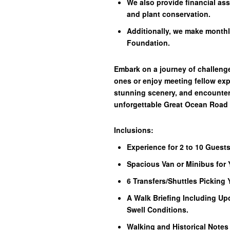
We also provide financial as
and plant conservation.
Additionally, we make monthl
Foundation.
Embark on a journey of challenge
ones or enjoy meeting fellow exp
stunning scenery, and encounters 
unforgettable Great Ocean Road
Inclusions:
Experience for 2 to 10 Guests
Spacious Van or Minibus for 
6 Transfers/Shuttles Picking
A Walk Briefing Including Up
Swell Conditions.
Walking and Historical Notes