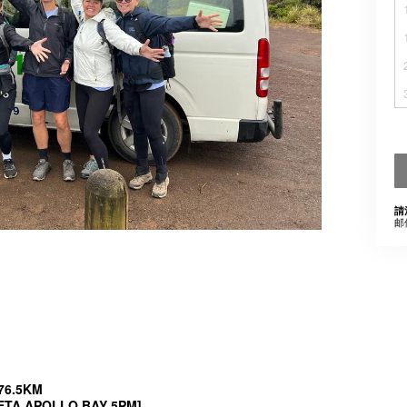
請
邮
 76.5KM
, ETA APOLLO BAY 5PM]