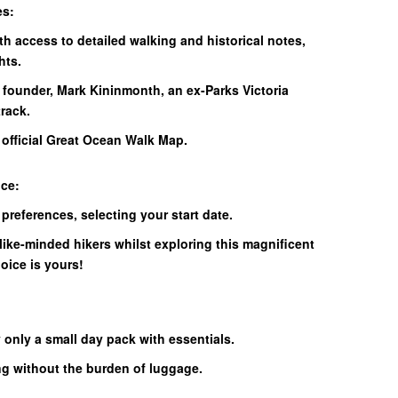
es:
th access to detailed walking and historical notes,
hts.
 founder, Mark Kininmonth, an ex-Parks Victoria
rack.
e official Great Ocean Walk Map.
nce:
 preferences, selecting your start date.
like-minded hikers whilst exploring this magnificent
hoice is yours!
 only a small day pack with essentials.
ng without the burden of luggage.