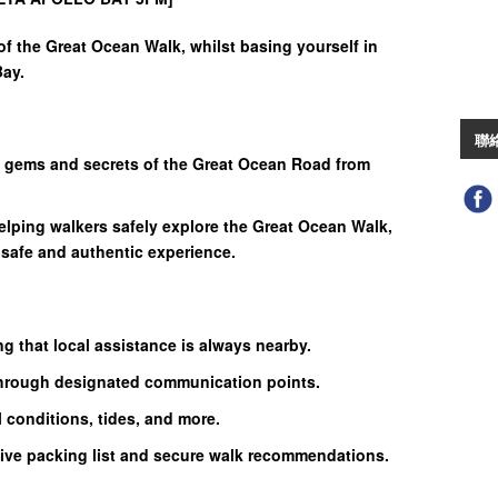
f the Great Ocean Walk, whilst basing yourself in
Bay.
聯
n gems and secrets of the Great Ocean Road from
elping walkers safely explore the Great Ocean Walk,
 safe and authentic experience.
g that local assistance is always nearby.
hrough designated communication points.
l conditions, tides, and more.
ive packing list and secure walk recommendations.