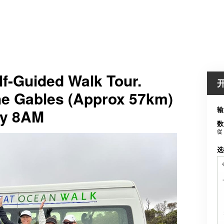
f-Guided Walk Tour.
The Gables (Approx 57km)
输
ay 8AM
数
從
选