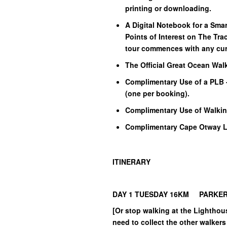
printing or downloading.
A Digital Notebook for a Sma
Points of Interest on The Trac
tour commences with any cur
The Official Great Ocean Wal
Complimentary Use of a PLB 
(one per booking).
Complimentary Use of Walkin
Complimentary Cape Otway Li
ITINERARY
DAY 1 TUESDAY 16KM PARKER 
[Or stop walking at the Lighthous
need to collect the other walkers 