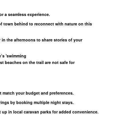
for a seamless experience.
of town behind to reconnect with nature on this
 in the afternoons to share stories of your
y’s 'swimming
t beaches on the trail are not safe for
 match your budget and preferences.
ngs by booking multiple night stays.
t up in local caravan parks for added convenience.