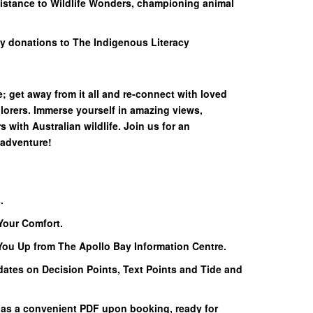
sistance to Wildlife Wonders, championing animal
y donations to The Indigenous Literacy
; get away from it all and re-connect with loved
lorers. Immerse yourself in amazing views,
with Australian wildlife. Join us for an
 adventure!
.
Your Comfort.
 You Up from The Apollo Bay Information Centre.
dates on Decision Points, Text Points and Tide and
 as a convenient PDF upon booking, ready for