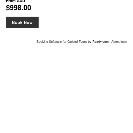
From
AUD
$998.00
Book Now
Booking Software for Guided Tours
by Rezdy.com |
Agent login