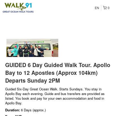
EN
0
GUIDED 6 Day Guided Walk Tour. Apollo
Bay to 12 Apostles (Approx 104km)
Departs Sunday 2PM
Guided Six-Day Great Ocean Walk. Starts Sundays. You stay in
Apollo Bay each evening. Guide and bus transfers are provided as
listed. You book and pay for your own accommodation and food in
Apollo Bay.
Duration:
6 Days (approx.)