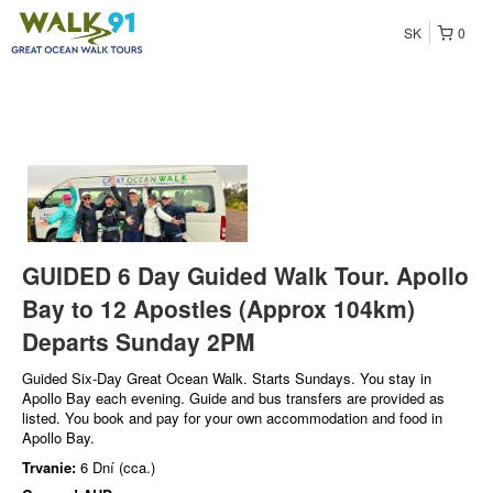
SK
0
GUIDED 6 Day Guided Walk Tour. Apollo
Bay to 12 Apostles (Approx 104km)
Departs Sunday 2PM
Guided Six-Day Great Ocean Walk. Starts Sundays. You stay in
Apollo Bay each evening. Guide and bus transfers are provided as
listed. You book and pay for your own accommodation and food in
Apollo Bay.
Trvanie:
6 Dní (cca.)