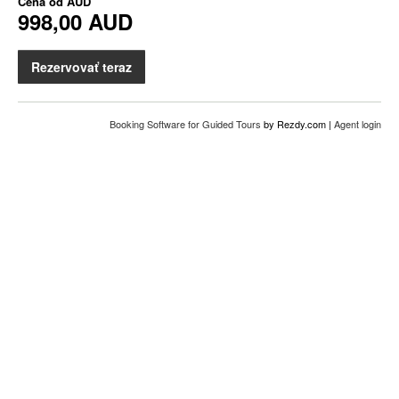
Cena od
AUD
998,00 AUD
Rezervovať teraz
Booking Software for Guided Tours
by Rezdy.com |
Agent login